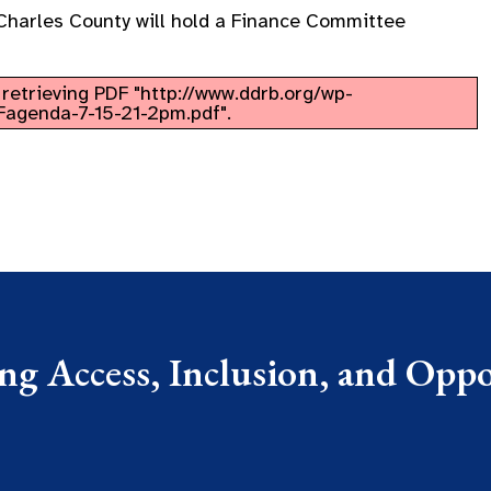
Charles County will hold a Finance Committee
retrieving PDF "http://www.ddrb.org/wp-
agenda-7-15-21-2pm.pdf".
g Access, Inclusion, and Oppor