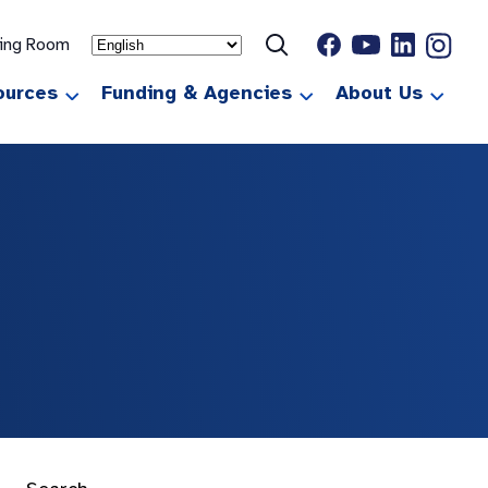
ting Room
ources
Funding & Agencies
About Us