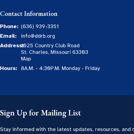
Contact Information
Phone:
(636) 939-3351
Email:
info@ddrb.org
Address:
1025 Country Club Road
St. Charles, Missouri 63303
Map
Hours:
8A.M. - 4:30P.M. Monday - Friday
Sign Up for Mailing List
Stay informed with the latest updates, resources, and