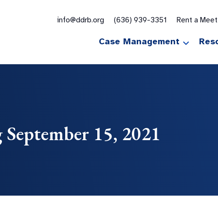
for:
info@ddrb.org
(636) 939-3351
Rent a Mee
Case Management
Res
 September 15, 2021