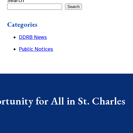
Search
Search
Categories
DDRB News
Public Notices
tunity for All in St. Charles