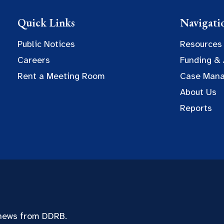
Quick Links
Navigati
Public Notices
Resources
Careers
Funding &
Rent a Meeting Room
Case Man
About Us
Reports
 news from DDRB.