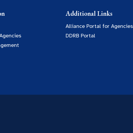
on
Additional Links
Alliance Portal for Agencies
 Agencies
DDRB Portal
agement