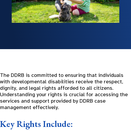
The DDRB is committed to ensuring that individuals
with developmental disabilities receive the respect,
dignity, and legal rights afforded to all citizens.
Understanding your rights is crucial for accessing the
services and support provided by DDRB case
management effectively.
Key Rights Include: