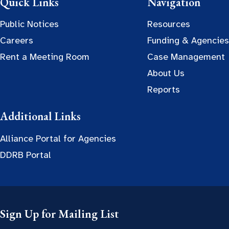
Quick Links
Navigation
Public Notices
Resources
Careers
Funding & Agencies
Rent a Meeting Room
Case Management
About Us
Reports
Additional Links
Alliance Portal for Agencies
DDRB Portal
Sign Up for Mailing List