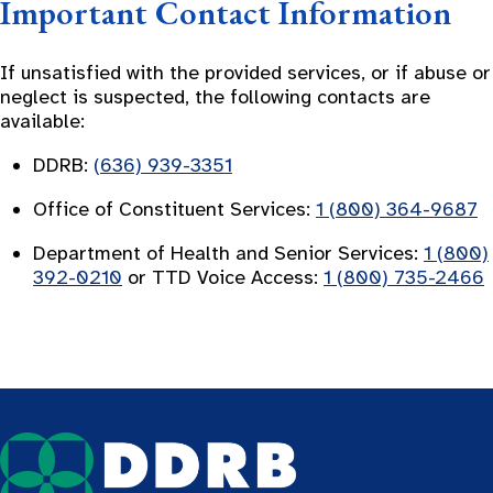
Important Contact Information
If unsatisfied with the provided services, or if abuse or
neglect is suspected, the following contacts are
available:
DDRB:
(636) 939-3351
Office of Constituent Services:
1 (800) 364-9687
Department of Health and Senior Services:
1 (800)
392-0210
or TTD Voice Access:
1 (800) 735-2466