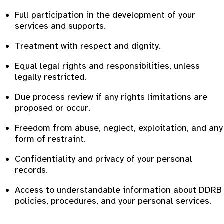
Full participation in the development of your
services and supports.
Treatment with respect and dignity.
Equal legal rights and responsibilities, unless
legally restricted.
Due process review if any rights limitations are
proposed or occur.
Freedom from abuse, neglect, exploitation, and any
form of restraint.
Confidentiality and privacy of your personal
records.
Access to understandable information about DDRB
policies, procedures, and your personal services.