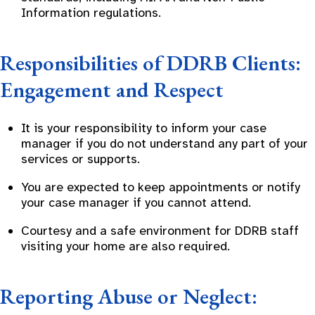
Information regulations.
Responsibilities of DDRB Clients:
Engagement and Respect
It is your responsibility to inform your case
manager if you do not understand any part of your
services or supports.
You are expected to keep appointments or notify
your case manager if you cannot attend.
Courtesy and a safe environment for DDRB staff
visiting your home are also required.
Reporting Abuse or Neglect: