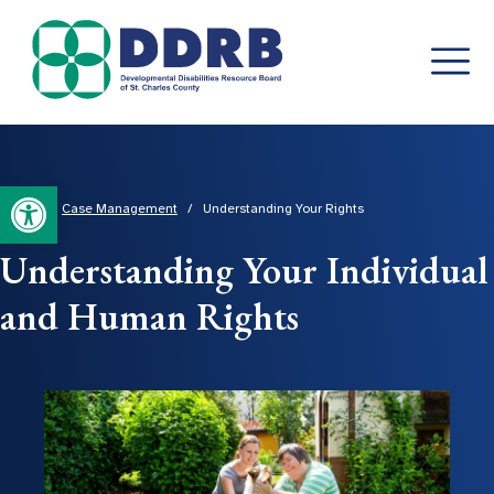
Skip
to
content
Open toolbar
Home
/
Case Management
/
Understanding Your Rights
Understanding Your Individual
and Human Rights