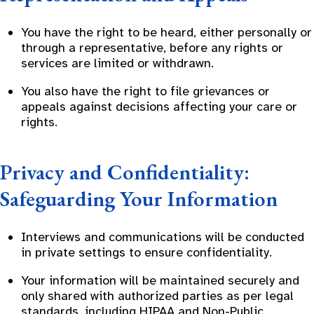
You have the right to be heard, either personally or
through a representative, before any rights or
services are limited or withdrawn.
You also have the right to file grievances or
appeals against decisions affecting your care or
rights.
Privacy and Confidentiality:
Safeguarding Your Information
Interviews and communications will be conducted
in private settings to ensure confidentiality.
Your information will be maintained securely and
only shared with authorized parties as per legal
standards, including HIPAA and Non-Public