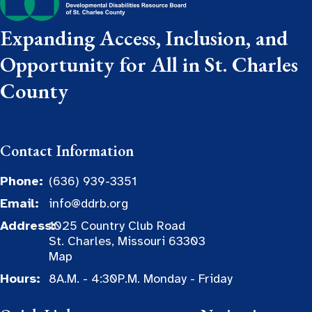
Expanding Access, Inclusion, and
Opportunity for All in St. Charles
County
Contact Information
Phone:
(636) 939-3351
Email:
info@ddrb.org
Address:
1025 Country Club Road
St. Charles, Missouri 63303
Map
Hours:
8A.M. - 4:30P.M. Monday - Friday