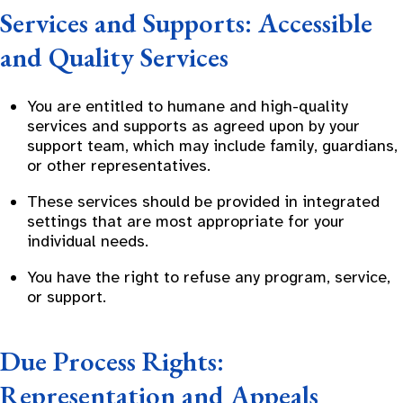
Services and Supports: Accessible
and Quality Services
You are entitled to humane and high-quality
services and supports as agreed upon by your
support team, which may include family, guardians,
or other representatives.
These services should be provided in integrated
settings that are most appropriate for your
individual needs.
You have the right to refuse any program, service,
or support.
Due Process Rights:
Representation and Appeals