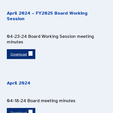
April 2024
– FY2025 Board Working
Session
04-23-24 Board Working Session meeting
minutes
Download
April 2024
04-18-24 Board meeting minutes
Download