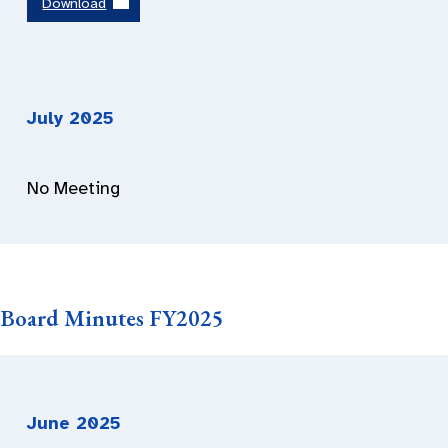
Download
July 202
5
No Meeting
Board Minutes FY2025
June
202
5