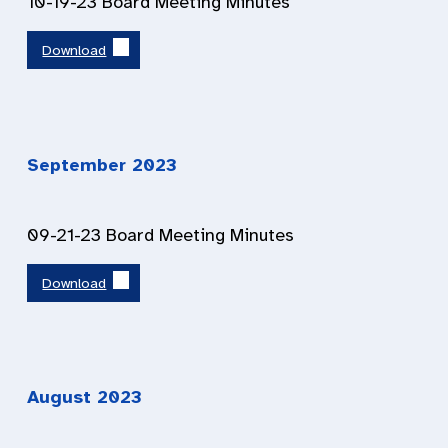
10-19-23 Board Meeting Minutes
Download
September 2023
09-21-23 Board Meeting Minutes
Download
August 2023