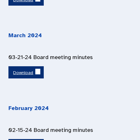
March 2024
03-21-24 Board meeting minutes
Download
February 2024
02-15-24 Board meeting minutes