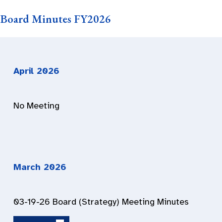
Board Minutes FY2026
April 2026
No Meeting
March 2026
03-19-26 Board (Strategy) Meeting Minutes