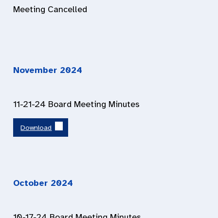
Meeting Cancelled
November 202
4
11-21-24 Board Meeting Minutes
Download
October 202
4
10-17-24 Board Meeting Minutes