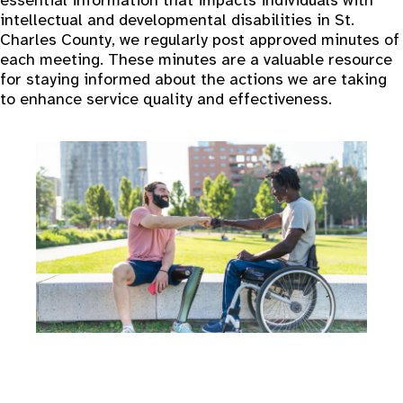
essential information that impacts individuals with
intellectual and developmental disabilities in St.
Charles County, we regularly post approved minutes of
each meeting. These minutes are a valuable resource
for staying informed about the actions we are taking
to enhance service quality and effectiveness.