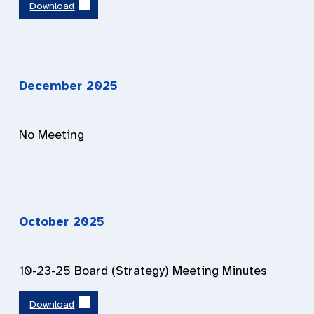
Download
December 202
5
No Meeting
October 202
5
10-23-25 Board (Strategy) Meeting Minutes
Download