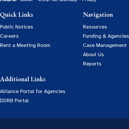
Quick Links
Navigation
Public Notices
Resources
Careers
Funding & Agencies
Rent a Meeting Room
Case Management
About Us
Reports
Additional Links
Alliance Portal for Agencies
DDRB Portal