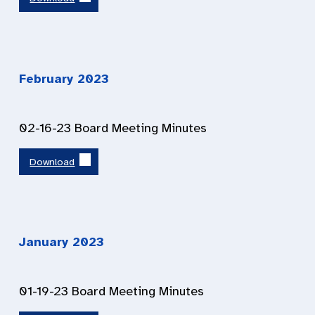
February 2023
02-16-23 Board Meeting Minutes
Download
January 2023
01-19-23 Board Meeting Minutes