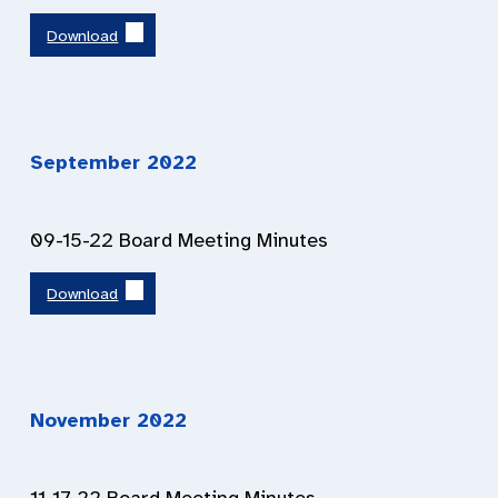
Download
September 2022
09-15-22 Board Meeting Minutes
Download
November 2022