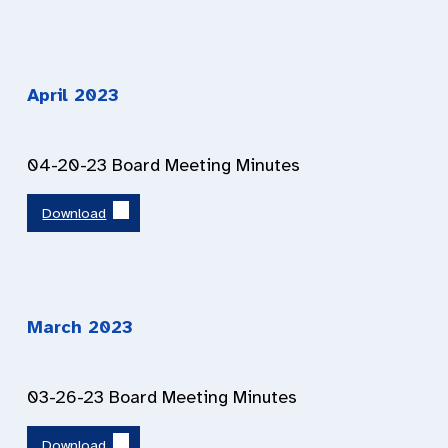
April 2023
04-20-23 Board Meeting Minutes
Download
March 2023
03-26-23 Board Meeting Minutes
Download