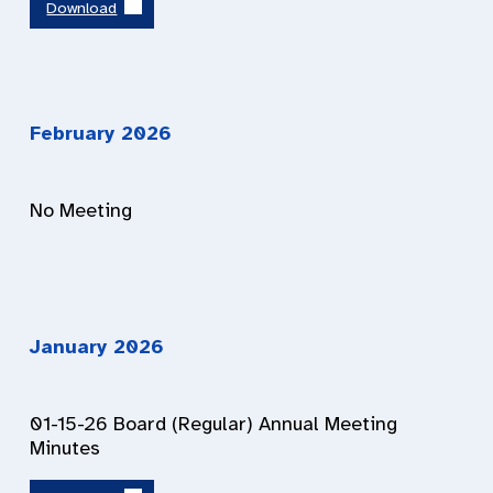
Download
February 2026
No Meeting
January 2026
01-15-26 Board (Regular) Annual Meeting
Minutes