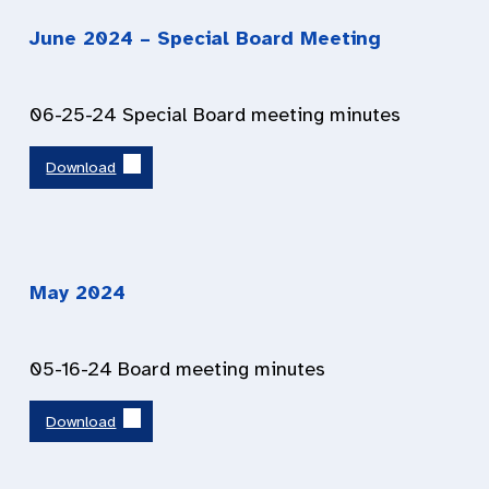
June
2024
– Special Board Meeting
06-25-24 Special Board meeting minutes
Download
May
2024
05-16-24 Board meeting minutes
Download