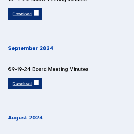
Download
September 202
4
09-19-24 Board Meeting Minutes
Download
August 202
4