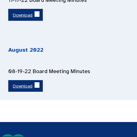
11-17-22 Board Meeting Minutes
Download
August 2022
08-19-22 Board Meeting Minutes
Download