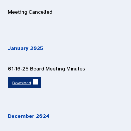
Meeting Cancelled
January 202
5
01-16-25 Board Meeting Minutes
Download
December 202
4