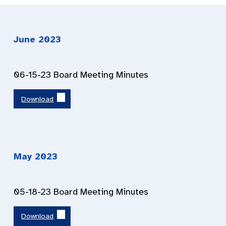
June 2023
06-15-23 Board Meeting Minutes
Download
May 2023
05-18-23 Board Meeting Minutes
Download