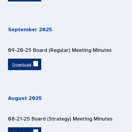
September 202
5
09-20-25 Board (Regular) Meeting Minutes
Download
August 202
5
08-21-25 Board (Strategy) Meeting Minutes