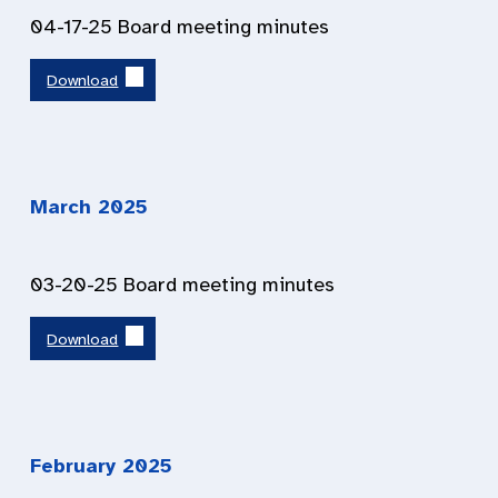
04-17-25 Board meeting minutes
Download
March 202
5
03-20-25 Board meeting minutes
Download
February 202
5