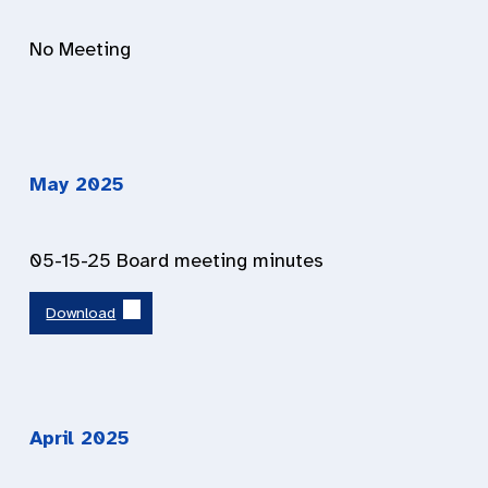
No Meeting
May
202
5
05-15-25 Board meeting minutes
Download
April 202
5