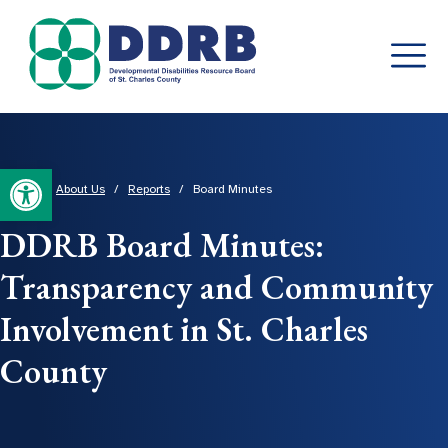
Skip
to
content
Open toolbar
Home
/
About Us
/
Reports
/
Board Minutes
DDRB Board Minutes:
Transparency and Community
Involvement in St. Charles
County