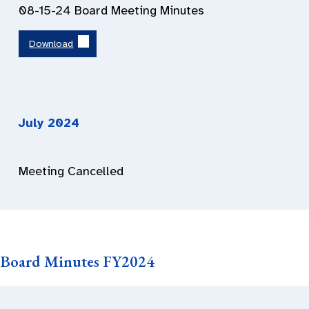
08-15-24 Board Meeting Minutes
Download
July 202
4
Meeting Cancelled
Board Minutes FY2024