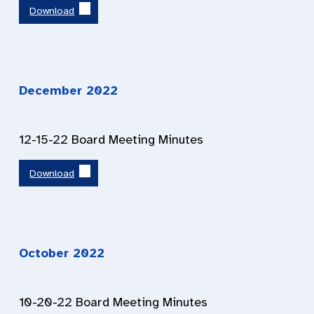
Download
December 2022
12-15-22 Board Meeting Minutes
Download
October 2022
10-20-22 Board Meeting Minutes