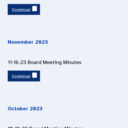
Download
November 2023
11-16-23 Board Meeting Minutes
Download
October 2023