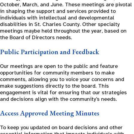
October, March, and June. These meetings are pivotal
in shaping the support and services provided to
individuals with intellectual and developmental
disabilities in St. Charles County. Other specialty
meetings maybe held throughout the year, based on
the Board of Directors needs.
Public Participation and Feedback
Our meetings are open to the public and feature
opportunities for community members to make
comments, allowing you to voice your concerns and
make suggestions directly to the board. This
engagement is vital for ensuring that our strategies
and decisions align with the community’s needs.
Access Approved Meeting Minutes
To keep you updated on board decisions and other