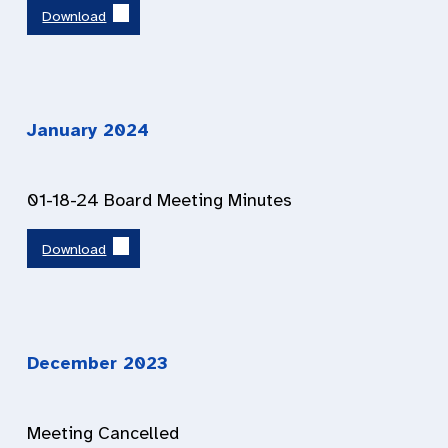
Download
January 2024
01-18-24 Board Meeting Minutes
Download
December 2023
Meeting Cancelled