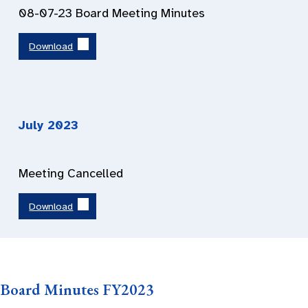
08-07-23 Board Meeting Minutes
Download
July 2023
Meeting Cancelled
Download
Board Minutes FY2023