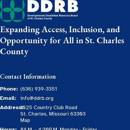
Expanding Access, Inclusion, and
Opportunity for All in St. Charles
County
Contact Information
Phone:
(636) 939-3351
Email:
info@ddrb.org
Address:
1025 Country Club Road
St. Charles, Missouri 63303
Map
Hours:
8A.M. - 4:30P.M. Monday - Friday