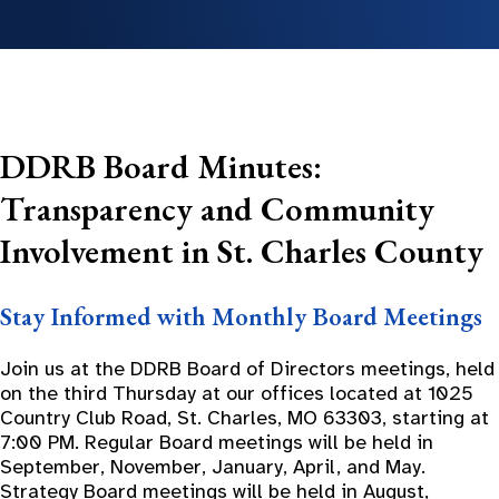
DDRB Board Minutes:
Transparency and Community
Involvement in St. Charles County
Stay Informed with Monthly Board Meetings
Join us at the DDRB Board of Directors meetings, held
on the third Thursday at our offices located at 1025
Country Club Road, St. Charles, MO 63303, starting at
7:00 PM. Regular Board meetings will be held in
September, November, January, April, and May.
Strategy Board meetings will be held in August,