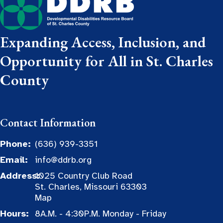
Expanding Access, Inclusion, and
Opportunity for All in St. Charles
County
Contact Information
Phone:
(636) 939-3351
Email:
info@ddrb.org
Address:
1025 Country Club Road
St. Charles, Missouri 63303
Map
Hours:
8A.M. - 4:30P.M. Monday - Friday