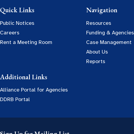
Quick Links
Navigation
Public Notices
Resources
Careers
Funding & Agencies
Rent a Meeting Room
Case Management
About Us
Reports
Additional Links
Alliance Portal for Agencies
DDRB Portal
Sign Up for Mailing List