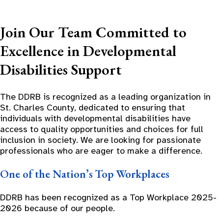
Join Our Team Committed to
Excellence in Developmental
Disabilities Support
The DDRB is recognized as a leading organization in
St. Charles County, dedicated to ensuring that
individuals with developmental disabilities have
access to quality opportunities and choices for full
inclusion in society. We are looking for passionate
professionals who are eager to make a difference.
One of the Nation’s Top Workplaces
DDRB has been recognized as a Top Workplace 2025-
2026 because of our people.