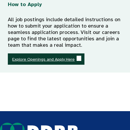
How to Apply
All job postings include detailed instructions on
how to submit your application to ensure a
seamless application process. Visit our careers
page to find the latest opportunities and join a
team that makes a real impact.
Explore Openings and Apply Here