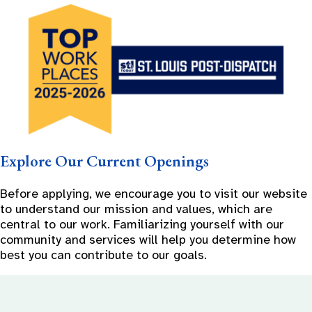
Explore Our Current Openings
Before applying, we encourage you to visit our website
to understand our mission and values, which are
central to our work. Familiarizing yourself with our
community and services will help you determine how
best you can contribute to our goals.