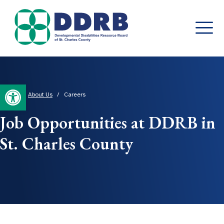
Skip
to
content
Open toolbar
Home
/
About Us
/
Careers
Job Opportunities at DDRB in
St. Charles County