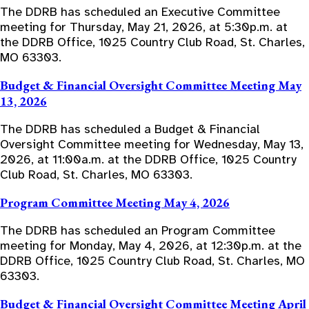
The DDRB has scheduled an Executive Committee
meeting for Thursday, May 21, 2026, at 5:30p.m. at
the DDRB Office, 1025 Country Club Road, St. Charles,
MO 63303.
Budget & Financial Oversight Committee Meeting May
13, 2026
The DDRB has scheduled a Budget & Financial
Oversight Committee meeting for Wednesday, May 13,
2026, at 11:00a.m. at the DDRB Office, 1025 Country
Club Road, St. Charles, MO 63303.
Program Committee Meeting May 4, 2026
The DDRB has scheduled an Program Committee
meeting for Monday, May 4, 2026, at 12:30p.m. at the
DDRB Office, 1025 Country Club Road, St. Charles, MO
63303.
Budget & Financial Oversight Committee Meeting April