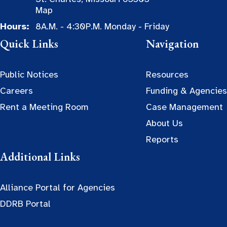
Map
Hours:
8A.M. - 4:30P.M. Monday - Friday
Quick Links
Navigation
Public Notices
Resources
Careers
Funding & Agencies
Rent a Meeting Room
Case Management
About Us
Reports
Additional Links
Alliance Portal for Agencies
DDRB Portal