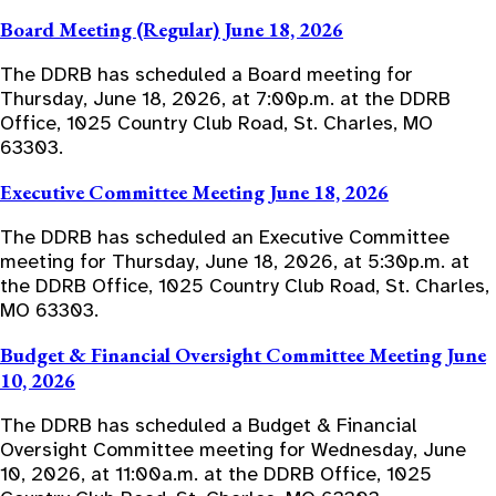
Board Meeting (Regular) June 18, 2026
The DDRB has scheduled a Board meeting for
Thursday, June 18, 2026, at 7:00p.m. at the DDRB
Office, 1025 Country Club Road, St. Charles, MO
63303.
Executive Committee Meeting June 18, 2026
The DDRB has scheduled an Executive Committee
meeting for Thursday, June 18, 2026, at 5:30p.m. at
the DDRB Office, 1025 Country Club Road, St. Charles,
MO 63303.
Budget & Financial Oversight Committee Meeting June
10, 2026
The DDRB has scheduled a Budget & Financial
Oversight Committee meeting for Wednesday, June
10, 2026, at 11:00a.m. at the DDRB Office, 1025