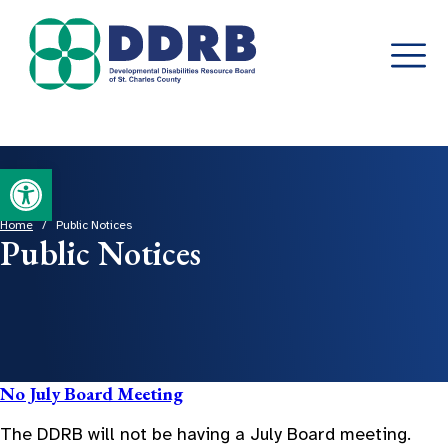
Skip
Open toolbar
to
content
Home
/
Public Notices
Public Notices
No July Board Meeting
The DDRB will not be having a July Board meeting.