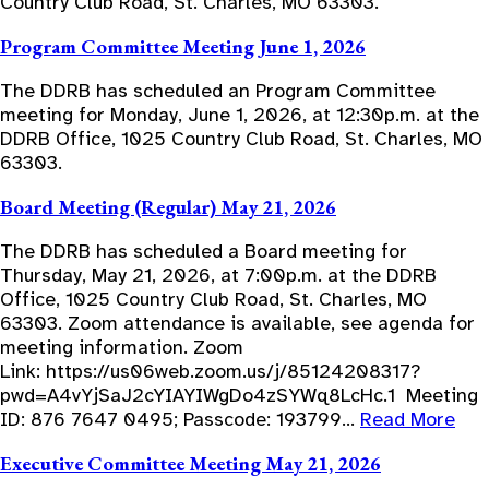
Country Club Road, St. Charles, MO 63303.
Program Committee Meeting June 1, 2026
The DDRB has scheduled an Program Committee
meeting for Monday, June 1, 2026, at 12:30p.m. at the
DDRB Office, 1025 Country Club Road, St. Charles, MO
63303.
Board Meeting (Regular) May 21, 2026
The DDRB has scheduled a Board meeting for
Thursday, May 21, 2026, at 7:00p.m. at the DDRB
Office, 1025 Country Club Road, St. Charles, MO
63303. Zoom attendance is available, see agenda for
meeting information. Zoom
Link: https://us06web.zoom.us/j/85124208317?
pwd=A4vYjSaJ2cYIAYIWgDo4zSYWq8LcHc.1 Meeting
ID: 876 7647 0495; Passcode: 193799…
Read More
Executive Committee Meeting May 21, 2026