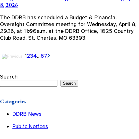
8, 2026
The DDRB has scheduled a Budget & Financial
Oversight Committee meeting for Wednesday, April 8,
2026, at 11:00a.m. at the DDRB Office, 1025 Country
Club Road, St. Charles, MO 63303.
1
2
3
4
…
6
7
Search
Search
Categories
DDRB News
Public Notices