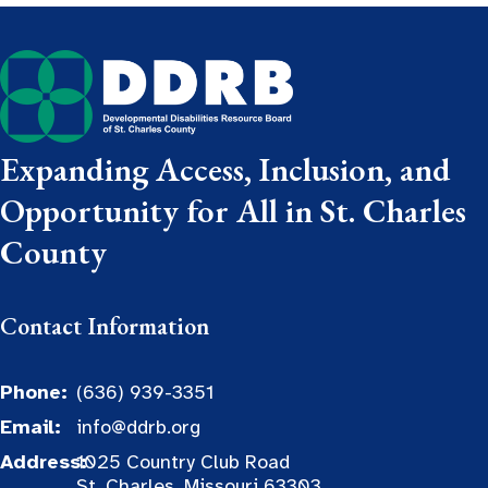
Expanding Access, Inclusion, and
Opportunity for All in St. Charles
County
Contact Information
Phone:
(636) 939-3351
Email:
info@ddrb.org
Address:
1025 Country Club Road
St. Charles, Missouri 63303