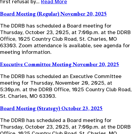
first refusal by…
Read More
Board Meeting (Regular) November 20, 2025
The DDRB has scheduled a Board meeting for
Thursday, October 23, 2025, at 7:00p.m. at the DDRB
Office, 1025 Country Club Road, St. Charles, MO
63303. Zoom attendance is available, see agenda for
meeting information.
Executive Committee Meeting November 20, 2025
The DDRB has scheduled an Executive Committee
meeting for Thursday, November 20, 2025, at
5:30p.m. at the DDRB Office, 1025 Country Club Road,
St. Charles, MO 63303.
Board Meeting (Strategy) October 23, 2025
The DDRB has scheduled a Board meeting for
Thursday, October 23, 2025, at 7:00p.m. at the DDRB
Office, 1025 Country Club Road, St. Charles, MO