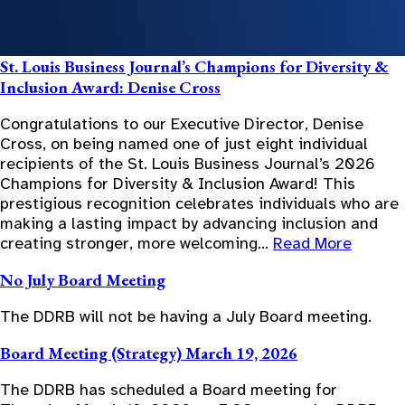
St. Louis Business Journal’s Champions for Diversity &
Inclusion Award: Denise Cross
Congratulations to our Executive Director, Denise
Cross, on being named one of just eight individual
recipients of the St. Louis Business Journal’s 2026
Champions for Diversity & Inclusion Award! This
prestigious recognition celebrates individuals who are
making a lasting impact by advancing inclusion and
creating stronger, more welcoming…
Read More
No July Board Meeting
The DDRB will not be having a July Board meeting.
Board Meeting (Strategy) March 19, 2026
The DDRB has scheduled a Board meeting for