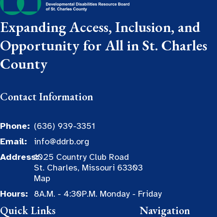
Expanding Access, Inclusion, and
Opportunity for All in St. Charles
County
Contact Information
Phone:
(636) 939-3351
Email:
info@ddrb.org
Address:
1025 Country Club Road
St. Charles, Missouri 63303
Map
Hours:
8A.M. - 4:30P.M. Monday - Friday
Quick Links
Navigation