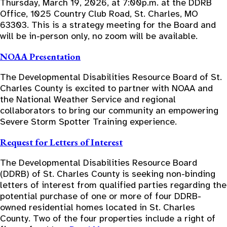
Thursday, March 19, 2026, at 7:00p.m. at the DDRB
Office, 1025 Country Club Road, St. Charles, MO
63303. This is a strategy meeting for the Board and
will be in-person only, no zoom will be available.
NOAA Presentation
The Developmental Disabilities Resource Board of St.
Charles County is excited to partner with NOAA and
the National Weather Service and regional
collaborators to bring our community an empowering
Severe Storm Spotter Training experience.
Request for Letters of Interest
The Developmental Disabilities Resource Board
(DDRB) of St. Charles County is seeking non-binding
letters of interest from qualified parties regarding the
potential purchase of one or more of four DDRB-
owned residential homes located in St. Charles
County. Two of the four properties include a right of