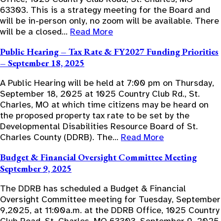
63303. This is a strategy meeting for the Board and
will be in-person only, no zoom will be available. There
will be a closed…
Read More
Public Hearing – Tax Rate & FY2027 Funding Priorities
– September 18, 2025
A Public Hearing will be held at 7:00 pm on Thursday,
September 18, 2025 at 1025 Country Club Rd., St.
Charles, MO at which time citizens may be heard on
the proposed property tax rate to be set by the
Developmental Disabilities Resource Board of St.
Charles County (DDRB). The…
Read More
Budget & Financial Oversight Committee Meeting
September 9, 2025
The DDRB has scheduled a Budget & Financial
Oversight Committee meeting for Tuesday, September
9,2025, at 11:00a.m. at the DDRB Office, 1025 Country