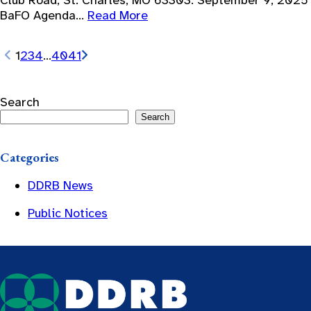
Club Road, St. Charles, MO 63303. September 9, 2025
BaFO Agenda…
Read More
1
2
3
4
…
40
41
Search
Search
Categories
DDRB News
Public Notices