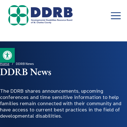
Skip
Open toolbar
to
content
Home
/
DDRB News
DDRB News
The DDRB shares announcements, upcoming
conferences and time sensitive information to help
families remain connected with their community and
have access to current best practices in the field of
developmental disabilities.