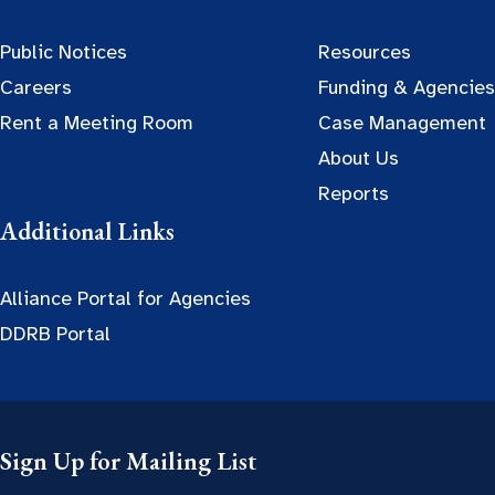
Public Notices
Resources
Careers
Funding & Agencies
Rent a Meeting Room
Case Management
About Us
Reports
Additional Links
Alliance Portal for Agencies
DDRB Portal
Sign Up for Mailing List