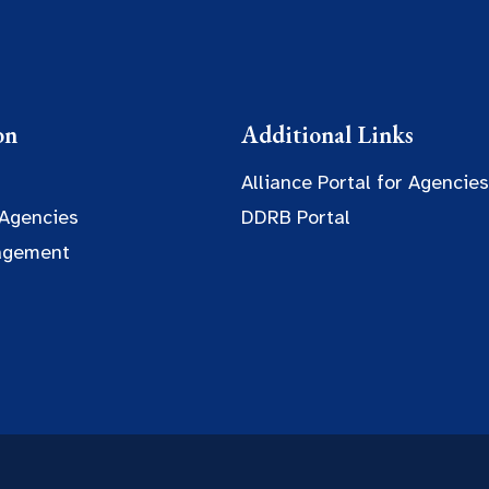
on
Additional Links
Alliance Portal for Agencies
 Agencies
DDRB Portal
agement