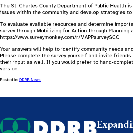
The St. Charles County Department of Public Health is l
issues within the community and develop strategies to
To evaluate available resources and determine importan
survey through Mobilizing for Action through Planning 
https://www.surveymonkey.com/r/MAPPsurveySCC
Your answers will help to identify community needs and
Please complete the survey yourself and invite friends 
their input as well. If you would prefer to hand-compl
version.
Posted in:
DDRB News
Expandin