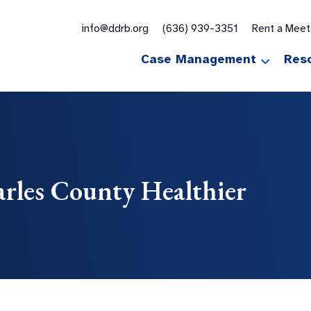
for:
info@ddrb.org
(636) 939-3351
Rent a Mee
Case Management
Res
arles County Healthier