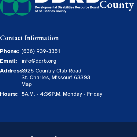
County
Contact Information
Phone:
(636) 939-3351
Email:
info@ddrb.org
Address:
1025 Country Club Road
St. Charles, Missouri 63303
Map
Hours:
8A.M. - 4:30P.M. Monday - Friday