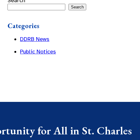
Search
Search
Categories
DDRB News
Public Notices
tunity for All in St. Charles