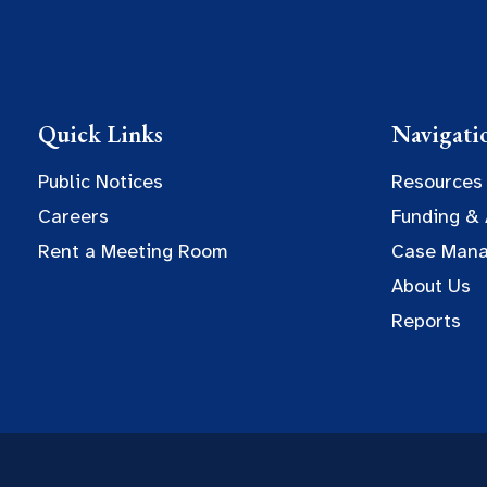
Quick Links
Navigati
Public Notices
Resources
Careers
Funding &
Rent a Meeting Room
Case Man
About Us
Reports