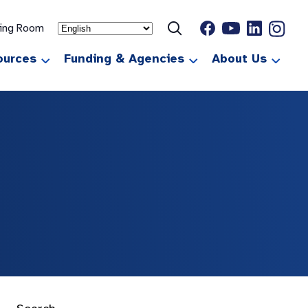
ting Room
ources
Funding & Agencies
About Us