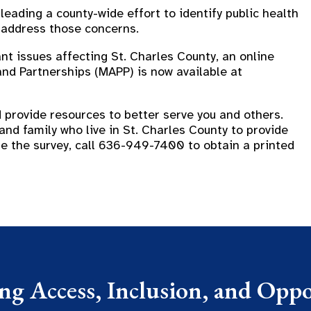
eading a county-wide effort to identify public health
 address those concerns.
t issues affecting St. Charles County, an online
and Partnerships (MAPP) is now available at
 provide resources to better serve you and others.
and family who live in St. Charles County to provide
ete the survey, call 636-949-7400 to obtain a printed
g Access, Inclusion, and Oppor