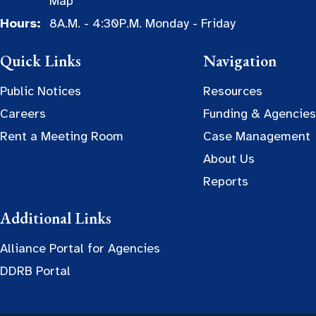
Map
Hours:
8A.M. - 4:30P.M. Monday - Friday
Quick Links
Navigation
Public Notices
Resources
Careers
Funding & Agencies
Rent a Meeting Room
Case Management
About Us
Reports
Additional Links
Alliance Portal for Agencies
DDRB Portal