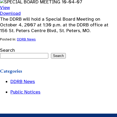
View
Download
The DDRB will hold a Special Board Meeting on
October 4, 2007 at 1:30 p.m. at the DDRB office at
156 St. Peters Centre Blvd., St. Peters, MO.
Posted in:
DDRB News
Search
Search
Categories
DDRB News
Public Notices