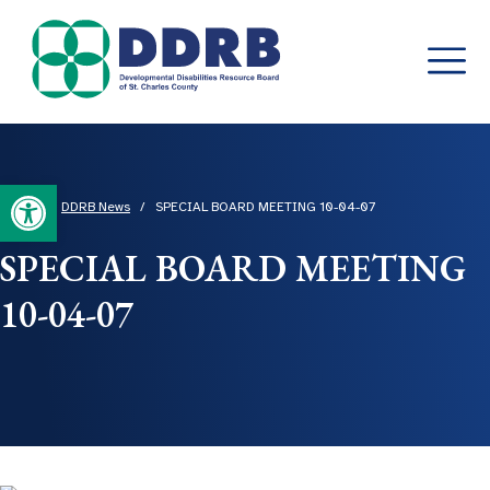
Skip
to
content
Open toolbar
Home
/
DDRB News
/
SPECIAL BOARD MEETING 10-04-07
SPECIAL BOARD MEETING
10-04-07