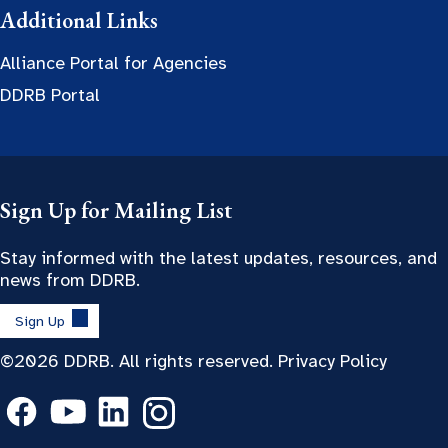
Additional Links
Alliance Portal for Agencies
DDRB Portal
Sign Up for Mailing List
Stay informed with the latest updates, resources, and
news from DDRB.
Sign Up
©2026 DDRB. All rights reserved.
Privacy Policy