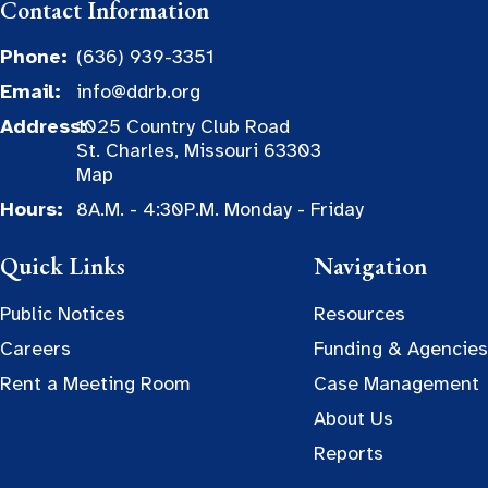
Contact Information
Phone:
(636) 939-3351
Email:
info@ddrb.org
Address:
1025 Country Club Road
St. Charles, Missouri 63303
Map
Hours:
8A.M. - 4:30P.M. Monday - Friday
Quick Links
Navigation
Public Notices
Resources
Careers
Funding & Agencies
Rent a Meeting Room
Case Management
About Us
Reports