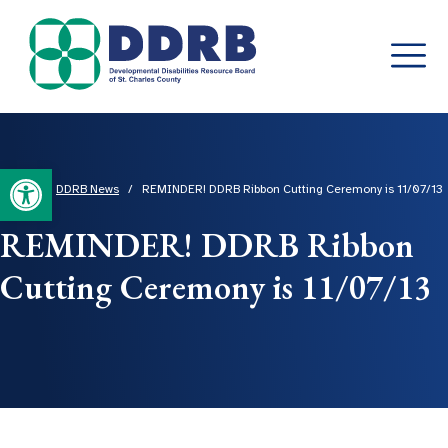
Skip
to
content
Open toolbar
Home
/
DDRB News
/
REMINDER! DDRB Ribbon Cutting Ceremony is 11/07/13
REMINDER! DDRB Ribbon
Cutting Ceremony is 11/07/13