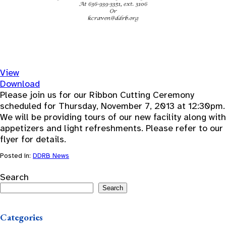
View
Download
Please join us for our Ribbon Cutting Ceremony
scheduled for Thursday, November 7, 2013 at 12:30pm.
We will be providing tours of our new facility along with
appetizers and light refreshments. Please refer to our
flyer for details.
Posted in:
DDRB News
Search
Search
Categories