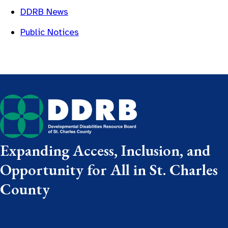
DDRB News
Public Notices
Expanding Access, Inclusion, and
Opportunity for All in St. Charles
County