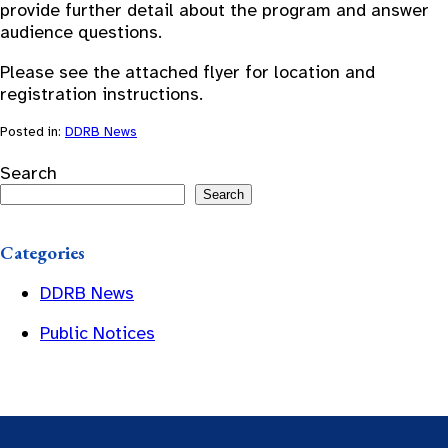
provide further detail about the program and answer
audience questions.
Please see the attached flyer for location and
registration instructions.
Posted in:
DDRB News
Search
Search
Categories
DDRB News
Public Notices