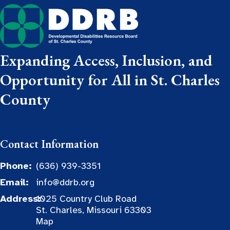
Expanding Access, Inclusion, and
Opportunity for All in St. Charles
County
Contact Information
Phone:
(636) 939-3351
Email:
info@ddrb.org
Address:
1025 Country Club Road
St. Charles, Missouri 63303
Map