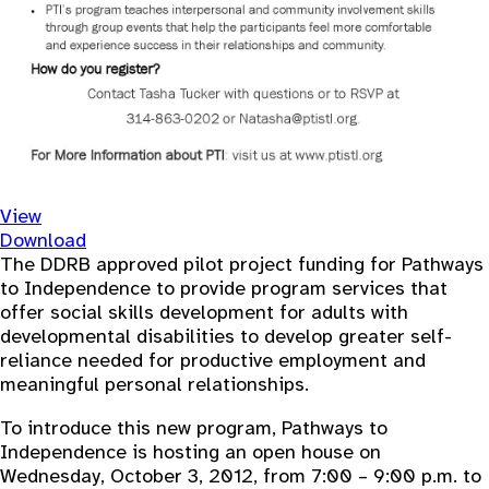
View
Download
The DDRB approved pilot project funding for Pathways
to Independence to provide program services that
offer social skills development for adults with
developmental disabilities to develop greater self-
reliance needed for productive employment and
meaningful personal relationships.
To introduce this new program, Pathways to
Independence is hosting an open house on
Wednesday, October 3, 2012, from 7:00 – 9:00 p.m. to