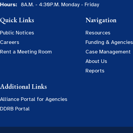
Hours:
8A.M. - 4:30P.M. Monday - Friday
Quick Links
Navigation
Public Notices
Resources
Careers
Funding & Agencies
Rent a Meeting Room
Case Management
About Us
Reports
Additional Links
Alliance Portal for Agencies
DDRB Portal