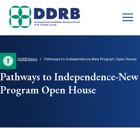
Skip
to
content
Open toolbar
Home
/
DDRB News
/
Pathways to Independence-New Program Open House
Pathways to Independence-New
Program Open House