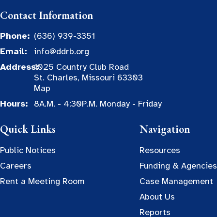
Contact Information
Phone:
(636) 939-3351
Email:
info@ddrb.org
Address:
1025 Country Club Road
St. Charles, Missouri 63303
Map
Hours:
8A.M. - 4:30P.M. Monday - Friday
Quick Links
Navigation
Public Notices
Resources
Careers
Funding & Agencies
Rent a Meeting Room
Case Management
About Us
Reports