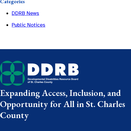
Categories
DDRB News
Public Notices
Expanding Access, Inclusion, and
Opportunity for All in St. Charles
County