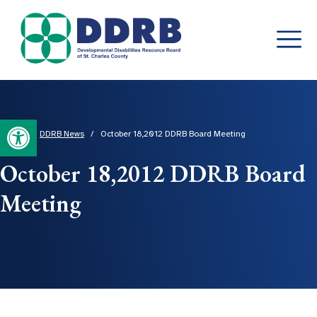
Skip
to
content
Open toolbar
Home
/
DDRB News
/
October 18,2012 DDRB Board Meeting
October 18,2012 DDRB Board
Meeting