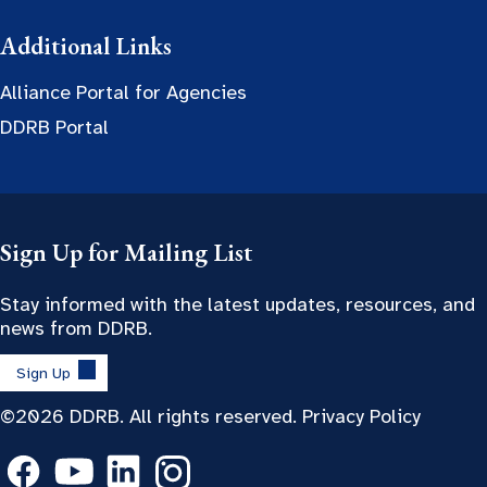
Additional Links
Alliance Portal for Agencies
DDRB Portal
Sign Up for Mailing List
Stay informed with the latest updates, resources, and
news from DDRB.
Sign Up
©2026 DDRB. All rights reserved.
Privacy Policy