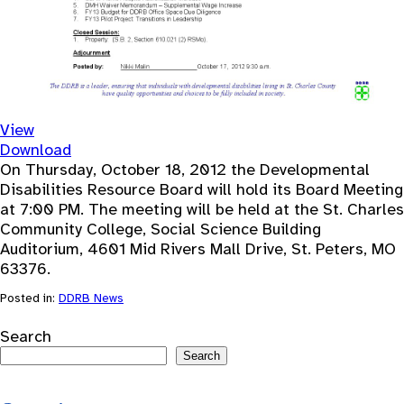
View
Download
On Thursday, October 18, 2012 the Developmental
Disabilities Resource Board will hold its Board Meeting
at 7:00 PM. The meeting will be held at the St. Charles
Community College, Social Science Building
Auditorium, 4601 Mid Rivers Mall Drive, St. Peters, MO
63376.
Posted in:
DDRB News
Search
Search