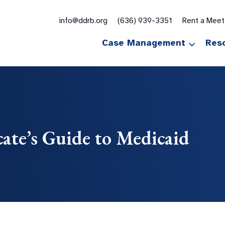
for:
info@ddrb.org
(636) 939-3351
Rent a Mee
Case Management
Res
ate’s Guide to Medicaid