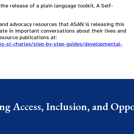
e release of a plain language toolkit, A Self-
y and advocacy resources that ASAN is releasing this
ate in important conversations about their lives and
esource publications at:
ces-st-charles/step-by-step-guides/developmental-
g Access, Inclusion, and Oppor