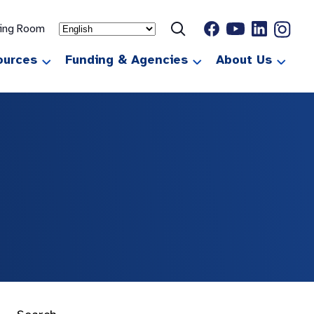
ting Room
ources
Funding & Agencies
About Us