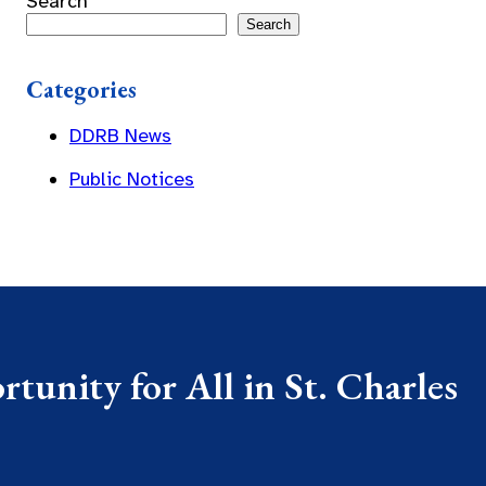
Search
Search
Categories
DDRB News
Public Notices
tunity for All in St. Charles