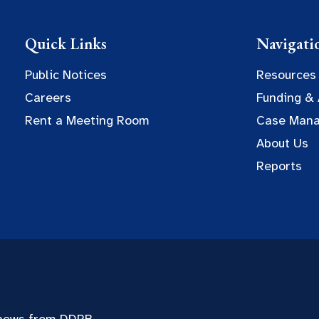
Quick Links
Navigati
Public Notices
Resources
Careers
Funding &
Rent a Meeting Room
Case Man
About Us
Reports