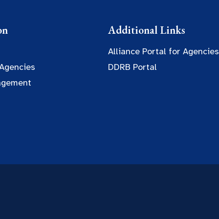
on
Additional Links
Alliance Portal for Agencies
 Agencies
DDRB Portal
agement