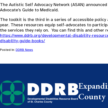
The Autistic Self Advocacy Network (ASAN) announced th
Advocate’s Guide to Medicaid.
The toolkit is the third in a series of accessible polic
year. These resources equip self-advocates to particip
the services they rely on. You can find this and other r
https://www.ddrb.org/developmental-disability-resour
disability-guide-books/
Posted in:
DDRB News
Expandin
County