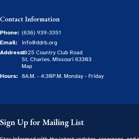
Contact Information
Phone:
(636) 939-3351
Email:
info@ddrb.org
Address:
1025 Country Club Road
St. Charles, Missouri 63303
Map
Hours:
8A.M. - 4:30P.M. Monday - Friday
Sign Up for Mailing List