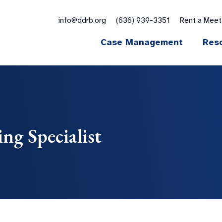
for:
info@ddrb.org
(636) 939-3351
Rent a Mee
Case Management
Res
ng Specialist