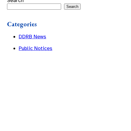
Search
Search
Categories
DDRB News
Public Notices