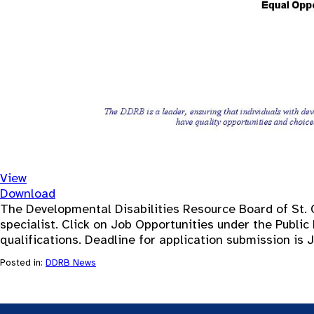
View
Download
The Developmental Disabilities Resource Board of St. 
specialist. Click on Job Opportunities under the Public 
qualifications. Deadline for application submission is 
Posted in:
DDRB News