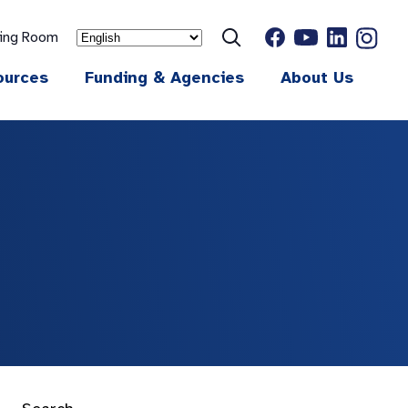
ting Room
ources
Funding & Agencies
About Us