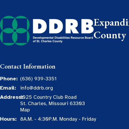
Expandin
County
Contact Information
Phone:
(636) 939-3351
Email:
info@ddrb.org
Address:
1025 Country Club Road
St. Charles, Missouri 63303
Map
Hours:
8A.M. - 4:30P.M. Monday - Friday