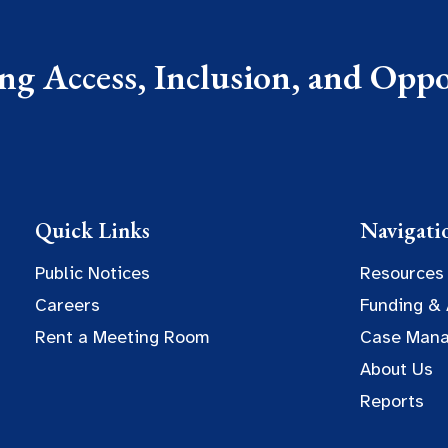
g Access, Inclusion, and Oppor
Quick Links
Navigati
Public Notices
Resources
Careers
Funding &
Rent a Meeting Room
Case Man
About Us
Reports