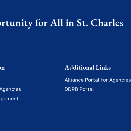
tunity for All in St. Charles
on
Additional Links
Alliance Portal for Agencies
 Agencies
DDRB Portal
agement