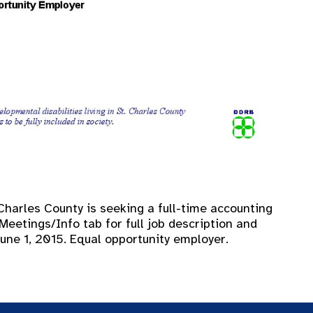
Charles County is seeking a full-time accounting
Meetings/Info tab for full job description and
June 1, 2015. Equal opportunity employer.