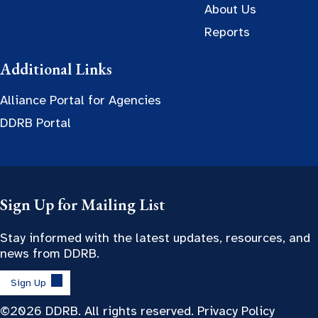
About Us
Reports
Additional Links
Alliance Portal for Agencies
DDRB Portal
Sign Up for Mailing List
Stay informed with the latest updates, resources, and
news from DDRB.
Sign Up
©2026 DDRB. All rights reserved.
Privacy Policy