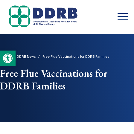
Skip
to
content
Open toolbar
Home
/
DDRB News
/
Free Flue Vaccinations for DDRB Families
Free Flue Vaccinations for
DDRB Families