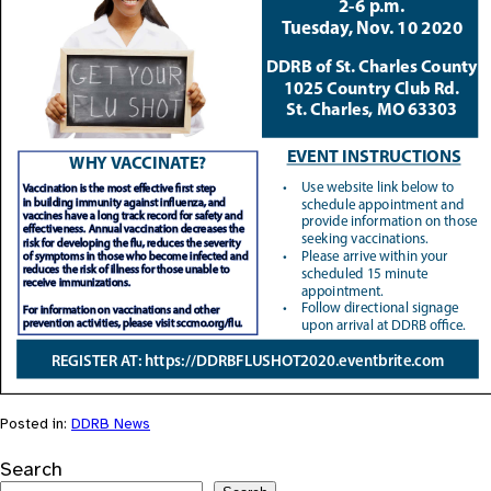
Posted in:
DDRB News
Search