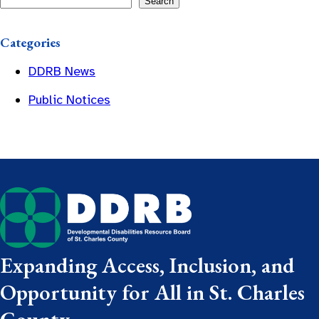
Search
Categories
DDRB News
Public Notices
Expanding Access, Inclusion, and
Opportunity for All in St. Charles