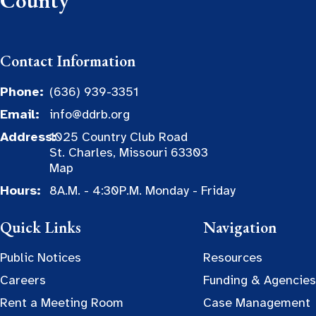
County
Contact Information
Phone:
(636) 939-3351
Email:
info@ddrb.org
Address:
1025 Country Club Road
St. Charles, Missouri 63303
Map
Hours:
8A.M. - 4:30P.M. Monday - Friday
Quick Links
Navigation
Public Notices
Resources
Careers
Funding & Agencies
Rent a Meeting Room
Case Management