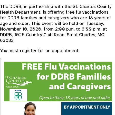
The DDRB, in partnership with the St. Charles County
Health Department, is offering free flu vaccinations
for DDRB families and caregivers who are 18 years of
age and older. This event will be held on Tuesday,
November 10, 2020, from 2:00 p.m. to 6:00 p.m. at
DDRB, 1025 Country Club Road, Saint Charles, MO
63033.
You must register for an appointment.