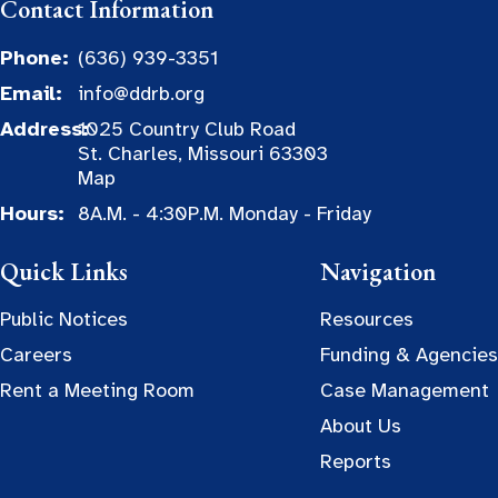
Contact Information
Phone:
(636) 939-3351
Email:
info@ddrb.org
Address:
1025 Country Club Road
St. Charles, Missouri 63303
Map
Hours:
8A.M. - 4:30P.M. Monday - Friday
Quick Links
Navigation
Public Notices
Resources
Careers
Funding & Agencies
Rent a Meeting Room
Case Management
About Us
Reports