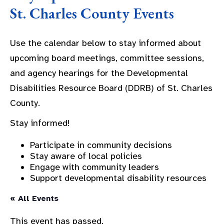
St. Charles County Events
Use the calendar below to stay informed about
upcoming board meetings, committee sessions,
and agency hearings for the Developmental
Disabilities Resource Board (DDRB) of St. Charles
County.
Stay informed!
Participate in community decisions
Stay aware of local policies
Engage with community leaders
Support developmental disability resources
« All Events
This event has passed.