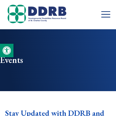
Skip
to
content
Open toolbar
Events
Stay Updated with DDRB and