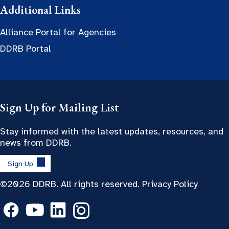
Additional Links
Alliance Portal for Agencies
DDRB Portal
Sign Up for Mailing List
Stay informed with the latest updates, resources, and
news from DDRB.
Sign Up
©2026 DDRB. All rights reserved.
Privacy Policy