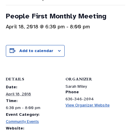
People First Monthly Meeting
April 18, 2018 @ 6:30 pm
-
8:00 pm
Add to calendar
DETAILS
ORGANIZER
Sarah Miley
Date:
Phone
April 18, 2018
636-346-2694
Time:
View Organizer Website
6:30 pm - 8:00 pm
Event Category:
Community Events
Website: