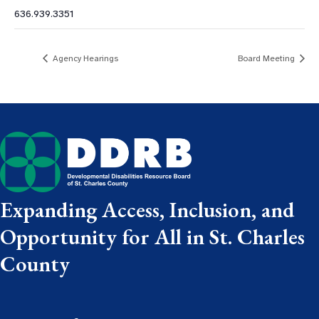
636.939.3351
Agency Hearings
Board Meeting
Expanding Access, Inclusion, and
Opportunity for All in St. Charles
County