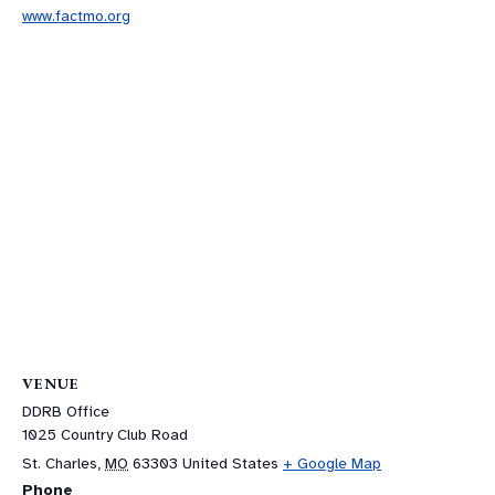
www.factmo.org
VENUE
DDRB Office
1025 Country Club Road
St. Charles
,
MO
63303
United States
+ Google Map
Phone