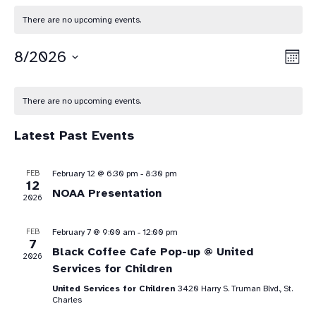
There are no upcoming events.
Vie
Eve
8/2026
Mont
Vie
Select
Nav
Calendar
date.
Nav
There are no upcoming events.
of
Latest Past Events
Events
FEB
February 12 @ 6:30 pm
-
8:30 pm
12
NOAA Presentation
2026
FEB
February 7 @ 9:00 am
-
12:00 pm
7
Black Coffee Cafe Pop-up @ United
2026
Services for Children
United Services for Children
3420 Harry S. Truman Blvd., St.
Charles