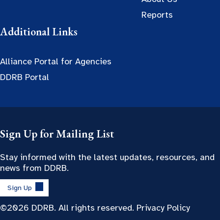
Reports
Additional Links
Alliance Portal for Agencies
DDRB Portal
Sign Up for Mailing List
Stay informed with the latest updates, resources, and
news from DDRB.
Sign Up
©2026 DDRB. All rights reserved.
Privacy Policy