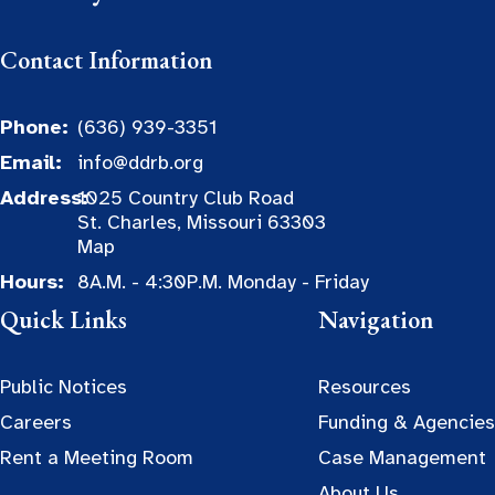
Contact Information
Phone:
(636) 939-3351
Email:
info@ddrb.org
Address:
1025 Country Club Road
St. Charles, Missouri 63303
Map
Hours:
8A.M. - 4:30P.M. Monday - Friday
Quick Links
Navigation
Public Notices
Resources
Careers
Funding & Agencies
Rent a Meeting Room
Case Management
About Us