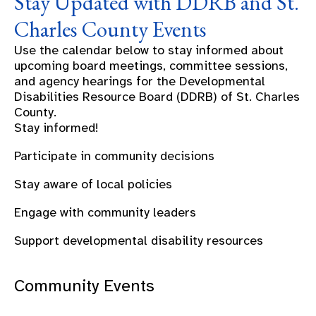
Stay Updated with DDRB and St.
Charles County Events
Use the calendar below to stay informed about
upcoming board meetings, committee sessions,
and agency hearings for the Developmental
Disabilities Resource Board (DDRB) of St. Charles
County.
Stay informed!
Participate in community decisions
Stay aware of local policies
Engage with community leaders
Support developmental disability resources
Community Events