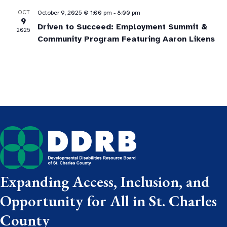
OCT
October 9, 2025 @ 1:00 pm
-
8:00 pm
9
Driven to Succeed: Employment Summit &
2025
Community Program Featuring Aaron Likens
Expanding Access, Inclusion, and
Opportunity for All in St. Charles
County