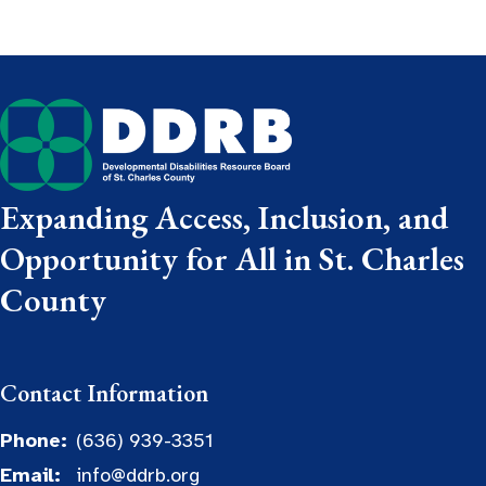
Expanding Access, Inclusion, and
Opportunity for All in St. Charles
County
Contact Information
Phone:
(636) 939-3351
Email:
info@ddrb.org