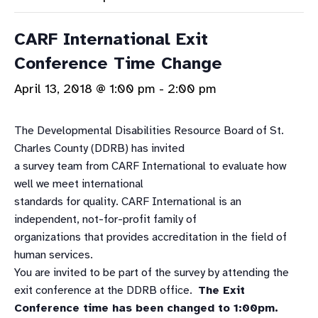
CARF International Exit
Conference Time Change
April 13, 2018 @ 1:00 pm
-
2:00 pm
The Developmental Disabilities Resource Board of St.
Charles County (DDRB) has invited
a survey team from CARF International to evaluate how
well we meet international
standards for quality. CARF International is an
independent, not-for-profit family of
organizations that provides accreditation in the field of
human services.
You are invited to be part of the survey by attending the
exit conference at the DDRB office.
The Exit
Conference time has been changed to 1:00pm.