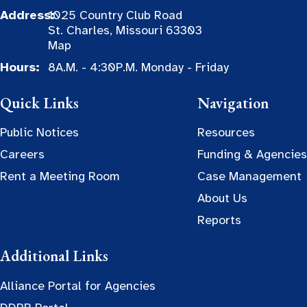
Address:
1025 Country Club Road
St. Charles, Missouri 63303
Map
Hours:
8A.M. - 4:30P.M. Monday - Friday
Quick Links
Navigation
Public Notices
Resources
Careers
Funding & Agencies
Rent a Meeting Room
Case Management
About Us
Reports
Additional Links
Alliance Portal for Agencies