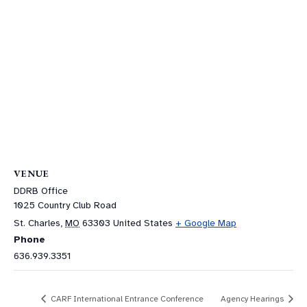
VENUE
DDRB Office
1025 Country Club Road
St. Charles
,
MO
63303
United States
+ Google Map
Phone
636.939.3351
CARF International Entrance Conference
Agency Hearings