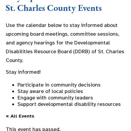
St. Charles County Events
Use the calendar below to stay informed about
upcoming board meetings, committee sessions,
and agency hearings for the Developmental
Disabilities Resource Board (DDRB) of St. Charles
County.
Stay informed!
Participate in community decisions
Stay aware of local policies
Engage with community leaders
Support developmental disability resources
« All Events
This event has passed.