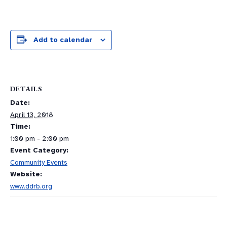
Add to calendar
DETAILS
Date:
April 13, 2018
Time:
1:00 pm - 2:00 pm
Event Category:
Community Events
Website:
www.ddrb.org