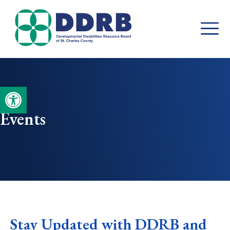
Skip
to
content
Open toolbar
Events
Stay Updated with DDRB and