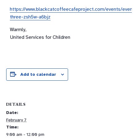
https://www.blackcatcoffeecafeproject.com/events/event-
three-zsh5w-a6bjz
Warmly,
United Services for Children
Add to calendar
DETAILS
Date:
February 7
Time:
9:00 am - 12:00 pm