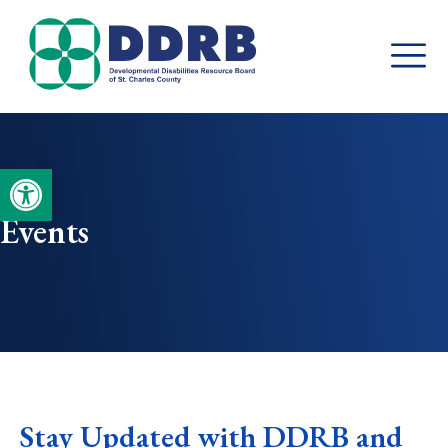
Skip
to
content
Open toolbar
Events
Stay Updated with DDRB and