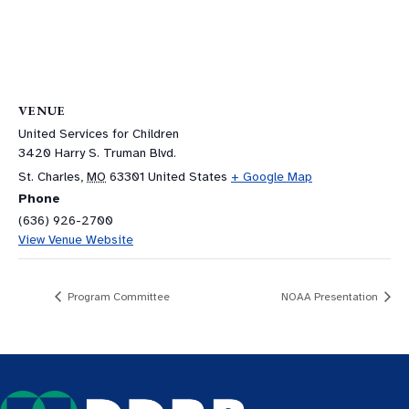
VENUE
United Services for Children
3420 Harry S. Truman Blvd.
St. Charles
,
MO
63301
United States
+ Google Map
Phone
(636) 926-2700
View Venue Website
Program Committee
NOAA Presentation