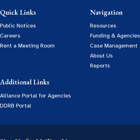
Quick Links
Navigation
Public Notices
Resources
Careers
Funding & Agencies
Rent a Meeting Room
Case Management
About Us
Reports
Additional Links
Alliance Portal for Agencies
DDRB Portal