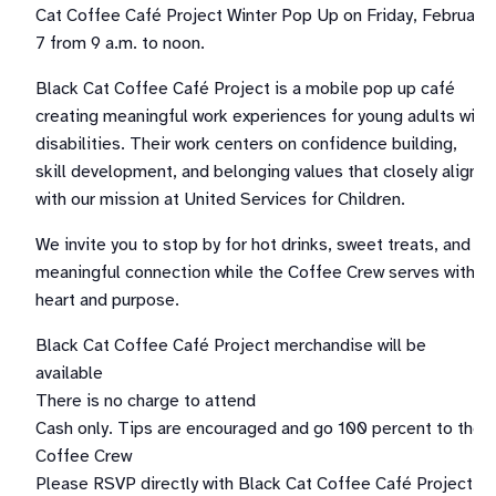
Cat Coffee Café Project Winter Pop Up on Friday, February
7 from 9 a.m. to noon.
Black Cat Coffee Café Project is a mobile pop up café
creating meaningful work experiences for young adults with
disabilities. Their work centers on confidence building,
skill development, and belonging values that closely align
with our mission at United Services for Children.
We invite you to stop by for hot drinks, sweet treats, and
meaningful connection while the Coffee Crew serves with
heart and purpose.
Black Cat Coffee Café Project merchandise will be
available
There is no charge to attend
Cash only. Tips are encouraged and go 100 percent to the
Coffee Crew
Please RSVP directly with Black Cat Coffee Café Project.