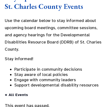
St. Charles County Events
Use the calendar below to stay informed about
upcoming board meetings, committee sessions,
and agency hearings for the Developmental
Disabilities Resource Board (DDRB) of St. Charles
County.
Stay informed!
Participate in community decisions
Stay aware of local policies
Engage with community leaders
Support developmental disability resources
« All Events
This event has passed.