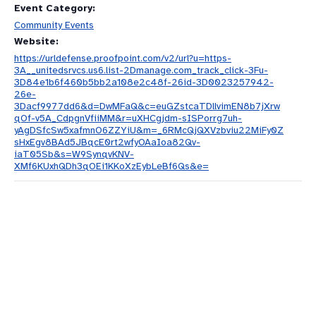
Event Category:
Community Events
Website:
https://urldefense.proofpoint.com/v2/url?u=https-
3A__unitedsrvcs.us6.list-2Dmanage.com_track_click-3Fu-
3D84e1b6f460b5bb2a108e2c48f-26id-3D0023257942-
26e-
3Dacf9977dd6&d=DwMFaQ&c=euGZstcaTDllvimEN8b7jXrw
qOf-v5A_CdpgnVfiiMM&r=uXHCgjdm-sISPorrg7uh-
yAgDSfcSw5xafmnO6ZZYiU&m=_6RMcQjQXVzbviu22MiFy0Z
sHxEgv8BAd5JBqcE0rt2wfyOAaIoa82Qv-
iaT05Sb&s=W9SynqvKNV-
XMf6KUxhQDh3qOEi1KKoXzEybLeBf6Qs&e=