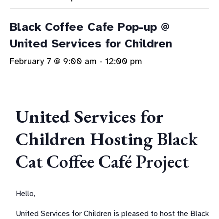
Black Coffee Cafe Pop-up @
United Services for Children
February 7 @ 9:00 am
-
12:00 pm
United Services for
Children Hosting
Black
Cat Coffee Café Project
Hello,
United Services for Children is pleased to host the Black