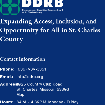
Expanding Access, Inclusion, and
Opportunity for All in St. Charles
County
Contact Information
Phone:
(636) 939-3351
Email:
info@ddrb.org
Address:
1025 Country Club Road
St. Charles, Missouri 63303
Map
Hours:
8A.M. - 4:30P.M. Monday - Friday