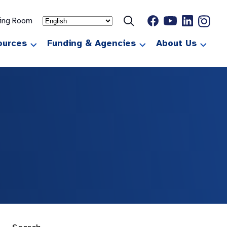
ting Room
ources
Funding & Agencies
About Us