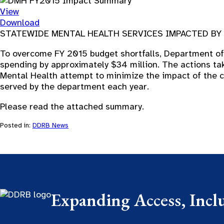
View
Download
STATEWIDE MENTAL HEALTH SERVICES IMPACTED B
To overcome FY 2015 budget shortfalls, Department of 
spending by approximately $34 million. The actions ta
Mental Health attempt to minimize the impact of the c
served by the department each year.
Please read the attached summary.
Posted in:
DDRB News
Expanding Access, Incl