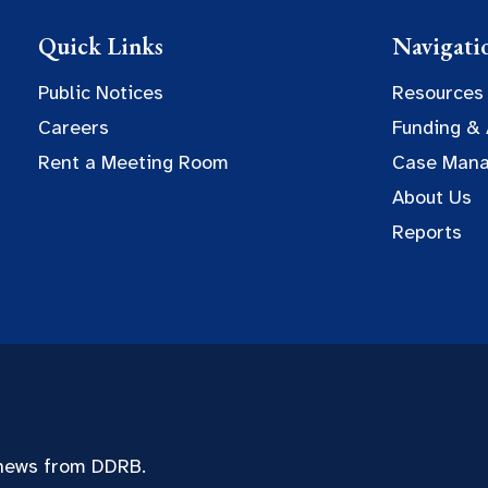
Quick Links
Navigati
Public Notices
Resources
Careers
Funding &
Rent a Meeting Room
Case Man
About Us
Reports
 news from DDRB.