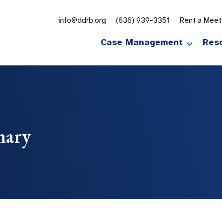
for:
info@ddrb.org
(636) 939-3351
Rent a Mee
Case Management
Res
mary