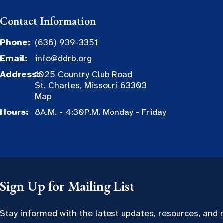
Contact Information
Phone:
(636) 939-3351
Email:
info@ddrb.org
Address:
1025 Country Club Road
St. Charles, Missouri 63303
Map
Hours:
8A.M. - 4:30P.M. Monday - Friday
Sign Up for Mailing List
Stay informed with the latest updates, resources, and