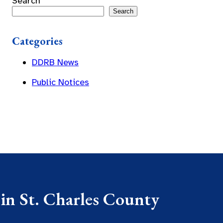
Search
Search
Categories
DDRB News
Public Notices
 in St. Charles County