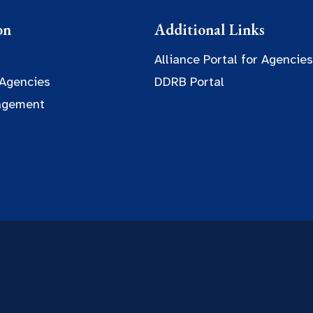
on
Additional Links
Alliance Portal for Agencies
 Agencies
DDRB Portal
agement