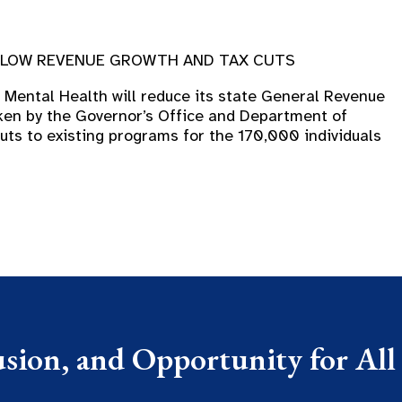
Y LOW REVENUE GROWTH AND TAX CUTS
Mental Health will reduce its state General Revenue
ken by the Governor’s Office and Department of
uts to existing programs for the 170,000 individuals
usion, and Opportunity for All