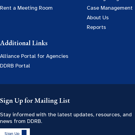
Rent a Meeting Room
Case Management
About Us
Reports
Additional Links
Alliance Portal for Agencies
DDRB Portal
Sign Up for Mailing List
Stay informed with the latest updates, resources, and
news from DDRB.
Sign Up