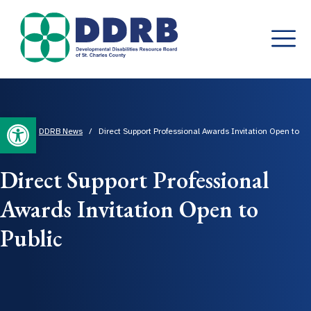
Skip
to
content
Open toolbar
Home
/
DDRB News
/
Direct Support Professional Awards Invitation Open to
Public
Direct Support Professional
Awards Invitation Open to
Public