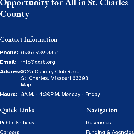
Opportunity for All in St. Charles
County
Contact Information
Phone:
(636) 939-3351
Email:
info@ddrb.org
Address:
1025 Country Club Road
St. Charles, Missouri 63303
Map
Hours:
8A.M. - 4:30P.M. Monday - Friday
Quick Links
Navigation
Public Notices
Resources
Careers
Funding & Agencies