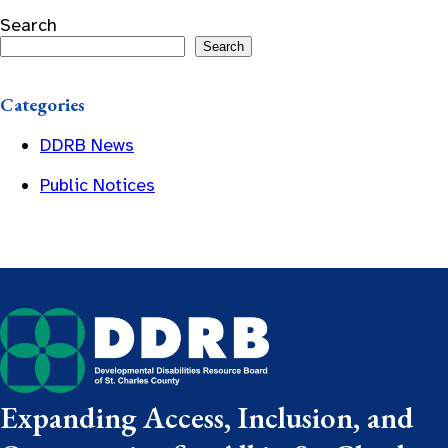
Search
Search
Categories
DDRB News
Public Notices
Expanding Access, Inclusion, and