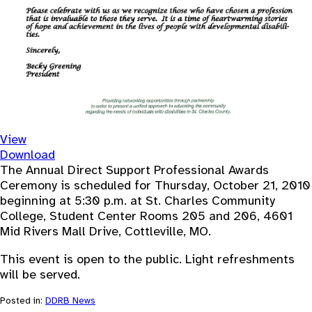
View
Download
The Annual Direct Support Professional Awards
Ceremony is scheduled for Thursday, October 21, 2010
beginning at 5:30 p.m. at St. Charles Community
College, Student Center Rooms 205 and 206, 4601
Mid Rivers Mall Drive, Cottleville, MO.
This event is open to the public. Light refreshments
will be served.
Posted in:
DDRB News