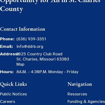
County
Contact Information
Phone:
(636) 939-3351
Email:
info@ddrb.org
Address:
1025 Country Club Road
St. Charles, Missouri 63303
Map
Hours:
8A.M. - 4:30P.M. Monday - Friday
Quick Links
Navigation
Public Notices
Resources
Careers
Funding & Agencies