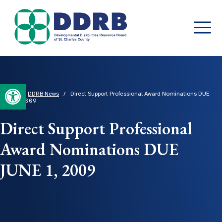
Skip
to
content
Open toolbar
Home
/
DDRB News
/
Direct Support Professional Award Nominations DUE
JUNE 1, 2009
Direct Support Professional
Award Nominations DUE
JUNE 1, 2009