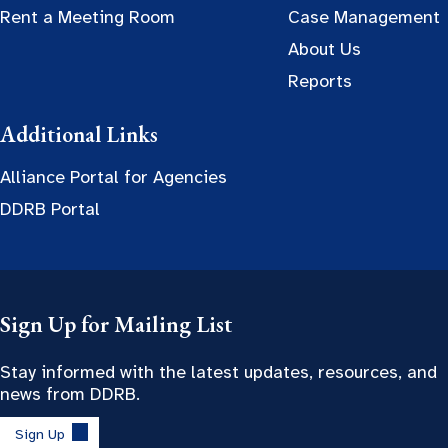
Rent a Meeting Room
Case Management
About Us
Reports
Additional Links
Alliance Portal for Agencies
DDRB Portal
Sign Up for Mailing List
Stay informed with the latest updates, resources, and
news from DDRB.
Sign Up