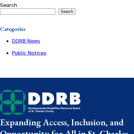
Search
Search
Categories
DDRB News
Public Notices
Expanding Access, Inclusion, and
Opportunity for All in St. Charles