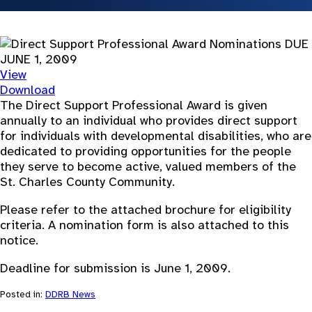
View
Download
The Direct Support Professional Award is given
annually to an individual who provides direct support
for individuals with developmental disabilities, who are
dedicated to providing opportunities for the people
they serve to become active, valued members of the
St. Charles County Community.
Please refer to the attached brochure for eligibility
criteria. A nomination form is also attached to this
notice.
Deadline for submission is June 1, 2009.
Posted in:
DDRB News