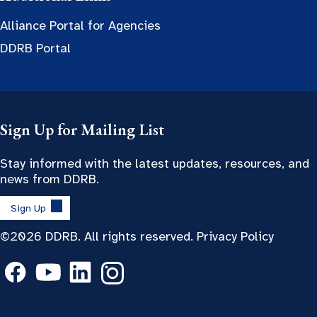
Alliance Portal for Agencies
DDRB Portal
Sign Up for Mailing List
Stay informed with the latest updates, resources, and
news from DDRB.
Sign Up
©2026 DDRB. All rights reserved.
Privacy Policy