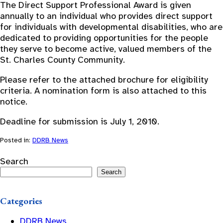
The Direct Support Professional Award is given
annually to an individual who provides direct support
for individuals with developmental disabilities, who are
dedicated to providing opportunities for the people
they serve to become active, valued members of the
St. Charles County Community.
Please refer to the attached brochure for eligibility
criteria. A nomination form is also attached to this
notice.
Deadline for submission is July 1, 2010.
Posted in:
DDRB News
Search
Search
Categories
DDRB News