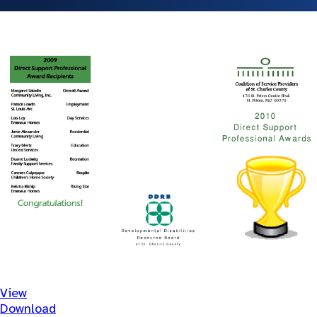
View
Download