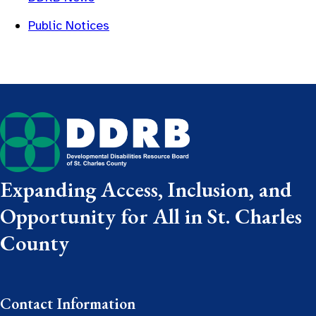
Public Notices
Expanding Access, Inclusion, and
Opportunity for All in St. Charles
County
Contact Information