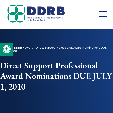
Skip
to
content
Open toolbar
Home
/
DDRB News
/
Direct Support Professional Award Nominations DUE
JULY 1, 2010
Direct Support Professional
Award Nominations DUE JULY
1, 2010