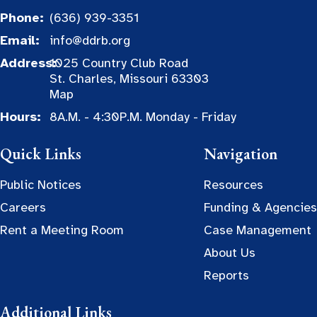
Phone:
(636) 939-3351
Email:
info@ddrb.org
Address:
1025 Country Club Road
St. Charles, Missouri 63303
Map
Hours:
8A.M. - 4:30P.M. Monday - Friday
Quick Links
Navigation
Public Notices
Resources
Careers
Funding & Agencies
Rent a Meeting Room
Case Management
About Us
Reports
Additional Links