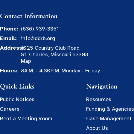
Contact Information
Phone:
(636) 939-3351
Email:
info@ddrb.org
Address:
1025 Country Club Road
St. Charles, Missouri 63303
Map
Hours:
8A.M. - 4:30P.M. Monday - Friday
Quick Links
Navigation
Public Notices
Resources
Careers
Funding & Agencies
Rent a Meeting Room
Case Management
About Us