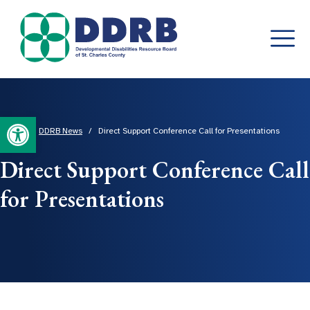
Skip
to
content
Open toolbar
Home
/
DDRB News
/
Direct Support Conference Call for Presentations
Direct Support Conference Call
for Presentations