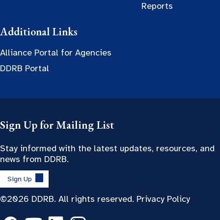
Reports
Additional Links
Alliance Portal for Agencies
DDRB Portal
Sign Up for Mailing List
Stay informed with the latest updates, resources, and
news from DDRB.
Sign Up
©2026 DDRB. All rights reserved.
Privacy Policy