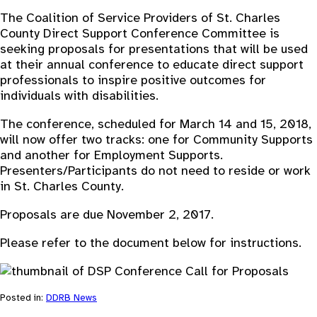
The Coalition of Service Providers of St. Charles
County Direct Support Conference Committee is
seeking proposals for presentations that will be used
at their annual conference to educate direct support
professionals to inspire positive outcomes for
individuals with disabilities.
The conference, scheduled for March 14 and 15, 2018,
will now offer two tracks: one for Community Supports
and another for Employment Supports.
Presenters/Participants do not need to reside or work
in St. Charles County.
Proposals are due November 2, 2017.
Please refer to the document below for instructions.
Posted in:
DDRB News