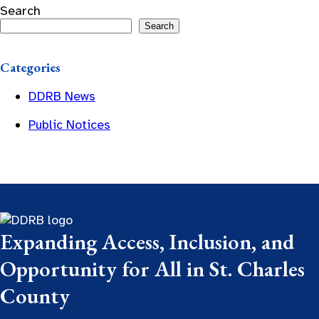
Search
Search
Categories
DDRB News
Public Notices
Expanding Access, Inclusion, and
Opportunity for All in St. Charles
County