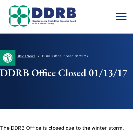
Skip
to
content
Open toolbar
Home
/
DDRB News
/
DDRB Office Closed 01/13/17
DDRB Office Closed 01/13/17
The DDRB Office is closed due to the winter storm.