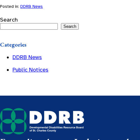
Posted in:
DDRB News
Search
Search
Categories
DDRB News
Public Notices