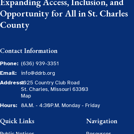
Expanding Access, Inclusion, and
Opportunity for All in St. Charles
County
Contact Information
Phone:
(636) 939-3351
Email:
info@ddrb.org
Address:
1025 Country Club Road
St. Charles, Missouri 63303
Map
Hours:
8A.M. - 4:30P.M. Monday - Friday
Quick Links
Navigation
Public Notices
Resources