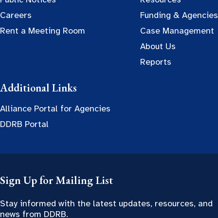
Careers
Funding & Agencies
Rent a Meeting Room
Case Management
About Us
Reports
Additional Links
Alliance Portal for Agencies
DDRB Portal
Sign Up for Mailing List
Stay informed with the latest updates, resources, and
news from DDRB.