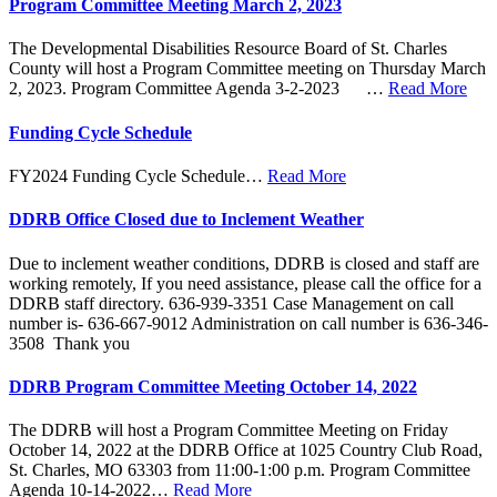
Program Committee Meeting March 2, 2023
The Developmental Disabilities Resource Board of St. Charles
County will host a Program Committee meeting on Thursday March
2, 2023. Program Committee Agenda 3-2-2023 …
Read More
Funding Cycle Schedule
FY2024 Funding Cycle Schedule…
Read More
DDRB Office Closed due to Inclement Weather
Due to inclement weather conditions, DDRB is closed and staff are
working remotely, If you need assistance, please call the office for a
DDRB staff directory. 636-939-3351 Case Management on call
number is- 636-667-9012 Administration on call number is 636-346-
3508 Thank you
DDRB Program Committee Meeting October 14, 2022
The DDRB will host a Program Committee Meeting on Friday
October 14, 2022 at the DDRB Office at 1025 Country Club Road,
St. Charles, MO 63303 from 11:00-1:00 p.m. Program Committee
Agenda 10-14-2022…
Read More