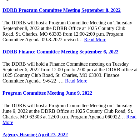
DDRB Program Committee Meeting September 8, 2022
The DDRB will host a Program Committee Meeting on Thursday
September 8, 2022 at the DDRB Office at 1025 Country Club
Road, St. Charles, MO 63303 from 12:00-2:00 p.m. Program
Committee Agenda 09-8-2022 revised…
Read More
DDRB Finance Committee Meeting September 6, 2022
The DDRB will hold a Finance Committee meeting on Tuesday
September 6, 2022 from 12:00 pm to 2:00 pm at the DDRB office at
1025 Country Club Road, St. Charles, MO 63303. Finance
Committee Agenda_9-6-22 …
Read More
Program Committee Meeting June 9, 2022
The DDRB will host a Program Committee Meeting on Thursday
June 9, 2022 at the DDRB Office at 1025 Country Club Road, St.
Charles, MO 63303 at 12:00 p.m. Program Agenda 060922…
Read
More
Agency Hearing April 27, 2022