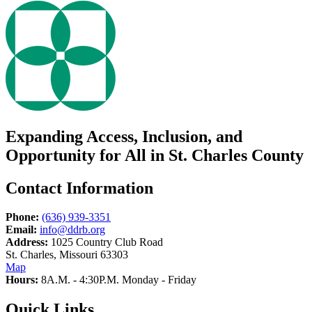
Expanding Access, Inclusion, and
Opportunity for All in St. Charles County
Contact Information
Phone:
(636) 939-3351
Email:
info@ddrb.org
Address:
1025 Country Club Road
St. Charles, Missouri 63303
Map
Hours:
8A.M. - 4:30P.M. Monday - Friday
Quick Links