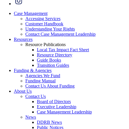
Case Management
Accessing Services
Customer Handbook
Understanding Your Rights
Contact Case Management Leadership
Resources
Resource Publications
Local Tax Impact Fact Sheet
Resource Directory
Guide Books
Transition Guides
Funding & Agencies
Agencies We Fund
Funding Manual
Contact Us About Funding
About Us
Contact Us
Board of Directors
Executive Leadership
Case Management Leadership
News
DDRB News
Public Notices