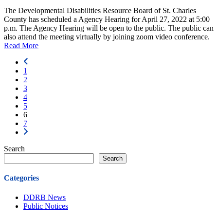
The Developmental Disabilities Resource Board of St. Charles
County has scheduled a Agency Hearing for April 27, 2022 at 5:00
p.m. The Agency Hearing will be open to the public. The public can
also attend the meeting virtually by joining zoom video conference.
Read More
1
2
3
4
5
6
7
Search
Search
Categories
DDRB News
Public Notices