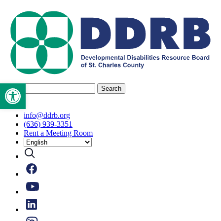
Skip
to
content
Open toolbar
Search
for:
info@ddrb.org
(636) 939-3351
Rent a Meeting Room