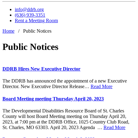
info@ddrb.org
(636) 939-3351
Rent a Meeting Room
Home
/
Public Notices
Public Notices
DDRB Hires New Executive Director
The DDRB has announced the appointment of a new Executive
Director. New Executive Director Release…
Read More
Board Meeting meeting Thursday April 20, 2023
The Developmental Disabilities Resource Board of St. Charles
County will host Board Meeting meeting on Thursday April 20,
2023, at 7:00 pm at the DDRB Office, 1025 Country Club Road,
St. Charles, MO 63303. April 20, 2023 Agenda …
Read More