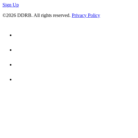
Sign Up
©2026 DDRB. All rights reserved.
Privacy Policy