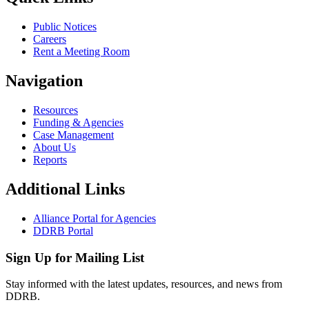
Public Notices
Careers
Rent a Meeting Room
Navigation
Resources
Funding & Agencies
Case Management
About Us
Reports
Additional Links
Alliance Portal for Agencies
DDRB Portal
Sign Up for Mailing List
Stay informed with the latest updates, resources, and news from
DDRB.