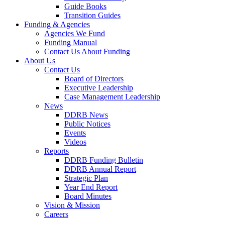
Guide Books
Transition Guides
Funding & Agencies
Agencies We Fund
Funding Manual
Contact Us About Funding
About Us
Contact Us
Board of Directors
Executive Leadership
Case Management Leadership
News
DDRB News
Public Notices
Events
Videos
Reports
DDRB Funding Bulletin
DDRB Annual Report
Strategic Plan
Year End Report
Board Minutes
Vision & Mission
Careers