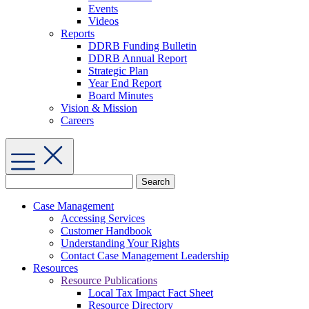
Events
Videos
Reports
DDRB Funding Bulletin
DDRB Annual Report
Strategic Plan
Year End Report
Board Minutes
Vision & Mission
Careers
Search
for:
Case Management
Accessing Services
Customer Handbook
Understanding Your Rights
Contact Case Management Leadership
Resources
Resource Publications
Local Tax Impact Fact Sheet
Resource Directory