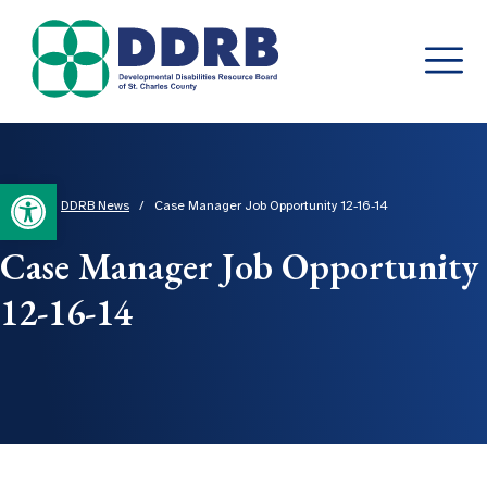
Skip
to
content
Open toolbar
Home
/
DDRB News
/
Case Manager Job Opportunity 12-16-14
Case Manager Job Opportunity
12-16-14