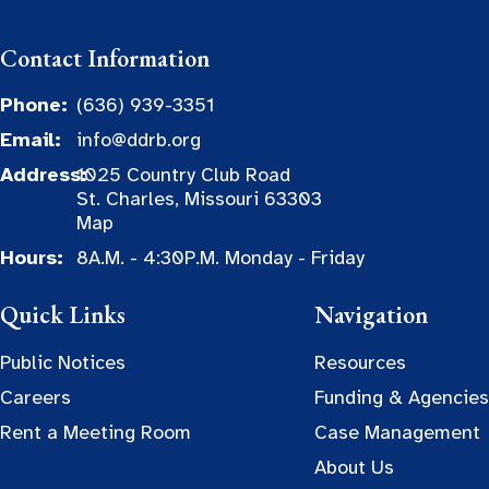
Contact Information
Phone:
(636) 939-3351
Email:
info@ddrb.org
Address:
1025 Country Club Road
St. Charles, Missouri 63303
Map
Hours:
8A.M. - 4:30P.M. Monday - Friday
Quick Links
Navigation
Public Notices
Resources
Careers
Funding & Agencies
Rent a Meeting Room
Case Management
About Us