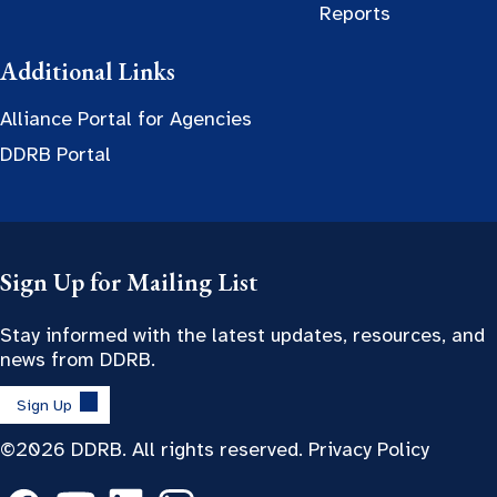
Reports
Additional Links
Alliance Portal for Agencies
DDRB Portal
Sign Up for Mailing List
Stay informed with the latest updates, resources, and
news from DDRB.
Sign Up
©2026 DDRB. All rights reserved.
Privacy Policy