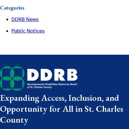
Categories
DDRB News
Public Notices
Expanding Access, Inclusion, and
Opportunity for All in St. Charles
County