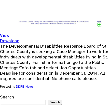
View
Download
The Developmental Disabilities Resource Board of St.
Charles County is seeking a Case Manager to work for
individuals with developmental disabilities living in St.
Charles County. For full information go to the Public
Meetings/Info tab and select Job Opportunities.
Deadline for consideration is December 31, 2014. All
inquires are confidential. No phone calls please.
Posted in:
DDRB News
Search
Search