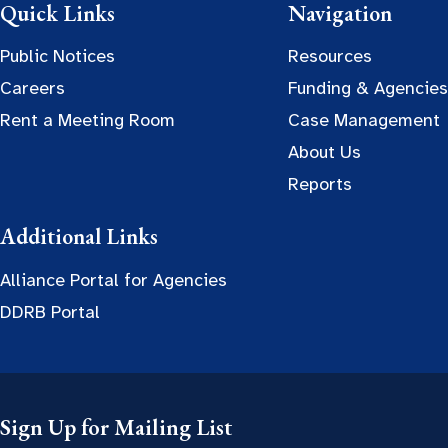
Quick Links
Navigation
Public Notices
Resources
Careers
Funding & Agencies
Rent a Meeting Room
Case Management
About Us
Reports
Additional Links
Alliance Portal for Agencies
DDRB Portal
Sign Up for Mailing List