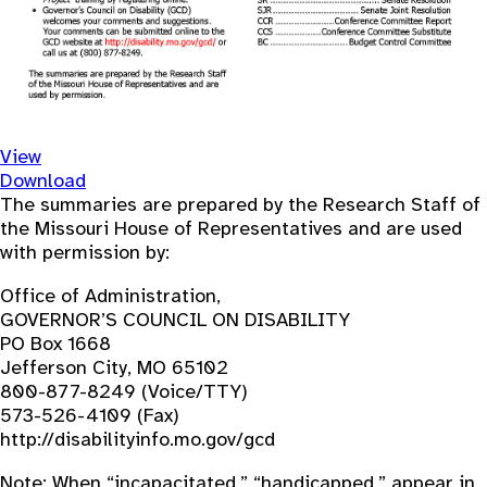
View
Download
The summaries are prepared by the Research Staff of
the Missouri House of Representatives and are used
with permission by:
Office of Administration,
GOVERNOR’S COUNCIL ON DISABILITY
PO Box 1668
Jefferson City, MO 65102
800-877-8249 (Voice/TTY)
573-526-4109 (Fax)
http://disabilityinfo.mo.gov/gcd
Note: When “incapacitated,” “handicapped,” appear in