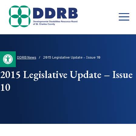
Skip
to
content
Open toolbar
Home
/
DDRB News
/
2015 Legislative Update – Issue 10
2015 Legislative Update – Issue
10