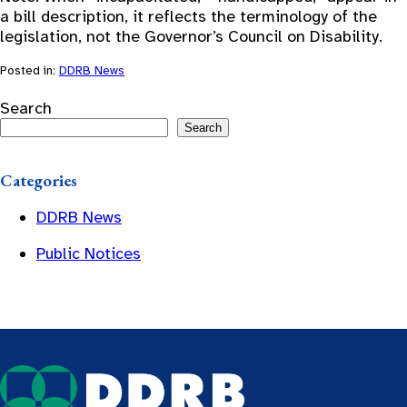
a bill description, it reflects the terminology of the
legislation, not the Governor’s Council on Disability.
Posted in:
DDRB News
Search
Search
Categories
DDRB News
Public Notices