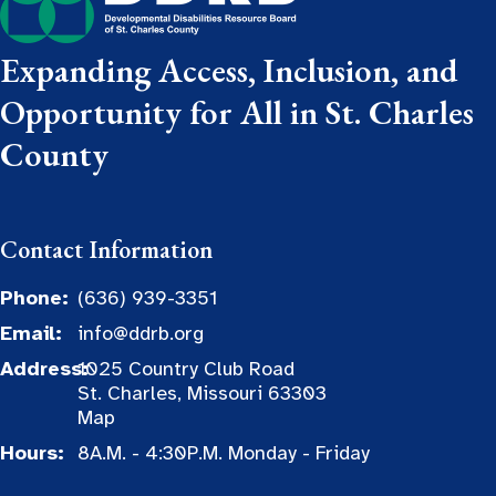
Expanding Access, Inclusion, and
Opportunity for All in St. Charles
County
Contact Information
Phone:
(636) 939-3351
Email:
info@ddrb.org
Address:
1025 Country Club Road
St. Charles, Missouri 63303
Map
Hours:
8A.M. - 4:30P.M. Monday - Friday