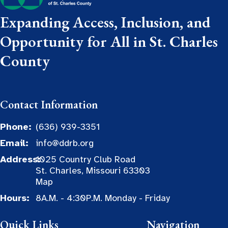
Expanding Access, Inclusion, and
Opportunity for All in St. Charles
County
Contact Information
Phone:
(636) 939-3351
Email:
info@ddrb.org
Address:
1025 Country Club Road
St. Charles, Missouri 63303
Map
Hours:
8A.M. - 4:30P.M. Monday - Friday
Quick Links
Navigation