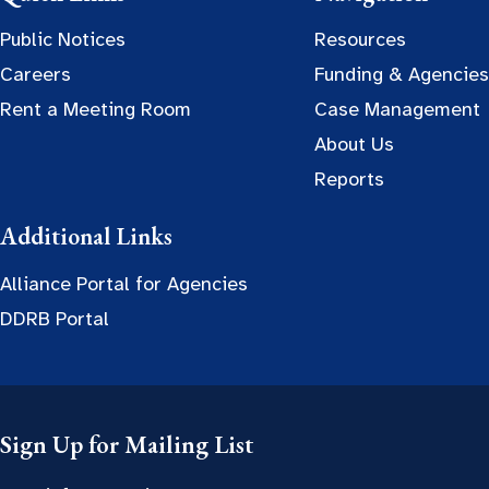
Public Notices
Resources
Careers
Funding & Agencies
Rent a Meeting Room
Case Management
About Us
Reports
Additional Links
Alliance Portal for Agencies
DDRB Portal
Sign Up for Mailing List