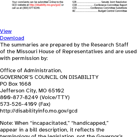
View
Download
The summaries are prepared by the Research Staff
of the Missouri House of Representatives and are used
with permission by:
Office of Administration,
GOVERNOR’S COUNCIL ON DISABILITY
PO Box 1668
Jefferson City, MO 65102
800-877-8249 (Voice/TTY)
573-526-4109 (Fax)
http://disabilityinfo.mo.gov/gcd
Note: When “incapacitated,” “handicapped,”
appear in a bill description, it reflects the
terminology of the legislation, not the Governor’s