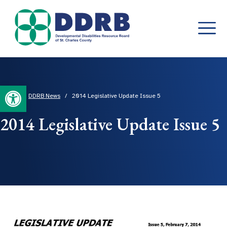
Skip
to
content
Open toolbar
Home
/
DDRB News
/
2014 Legislative Update Issue 5
2014 Legislative Update Issue 5