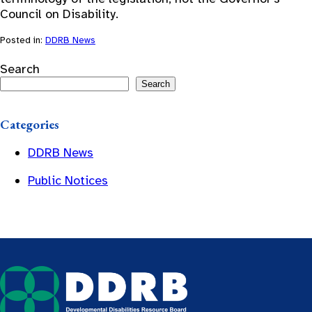
Council on Disability.
Posted in:
DDRB News
Search
Search
Categories
DDRB News
Public Notices