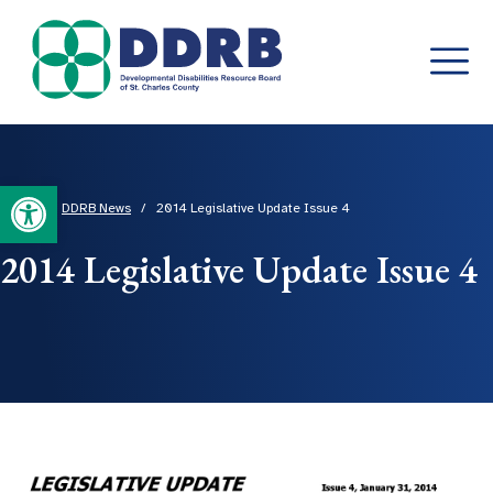
Skip
to
content
Open toolbar
Home
/
DDRB News
/
2014 Legislative Update Issue 4
2014 Legislative Update Issue 4