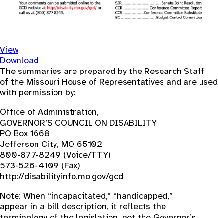
View
Download
The summaries are prepared by the Research Staff
of the Missouri House of Representatives and are used
with permission by:
Office of Administration,
GOVERNOR’S COUNCIL ON DISABILITY
PO Box 1668
Jefferson City, MO 65102
800-877-8249 (Voice/TTY)
573-526-4109 (Fax)
http://disabilityinfo.mo.gov/gcd
Note: When “incapacitated,” “handicapped,”
appear in a bill description, it reflects the
terminology of the legislation, not the Governor’s