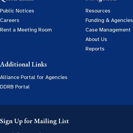
Public Notices
Resources
Careers
Funding & Agencies
Rent a Meeting Room
Case Management
About Us
Reports
Additional Links
Alliance Portal for Agencies
DDRB Portal
Sign Up for Mailing List