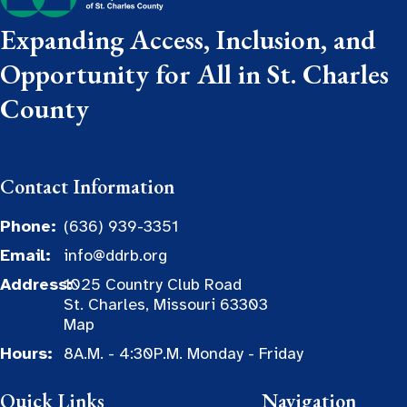
Expanding Access, Inclusion, and
Opportunity for All in St. Charles
County
Contact Information
Phone:
(636) 939-3351
Email:
info@ddrb.org
Address:
1025 Country Club Road
St. Charles, Missouri 63303
Map
Hours:
8A.M. - 4:30P.M. Monday - Friday
Quick Links
Navigation