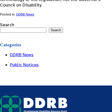
Council on Disability.
Posted in:
DDRB News
Search
Search
Categories
DDRB News
Public Notices