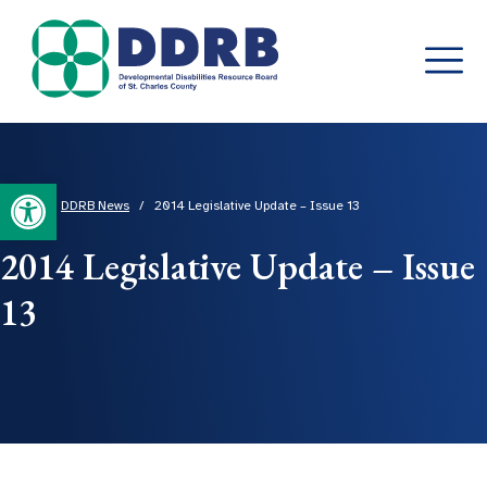
Skip
to
content
Open toolbar
Home
/
DDRB News
/
2014 Legislative Update – Issue 13
2014 Legislative Update – Issue
13