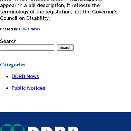
appear in a bill description, it reflects the
terminology of the legislation, not the Governor’s
Council on Disability.
Posted in:
DDRB News
Search
Search
Categories
DDRB News
Public Notices