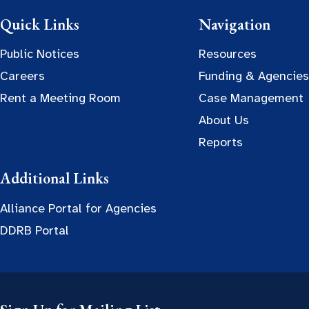
Quick Links
Navigation
Public Notices
Resources
Careers
Funding & Agencies
Rent a Meeting Room
Case Management
About Us
Reports
Additional Links
Alliance Portal for Agencies
DDRB Portal