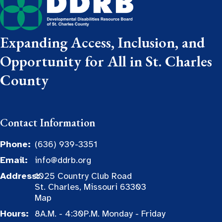
Expanding Access, Inclusion, and
Opportunity for All in St. Charles
County
Contact Information
Phone:
(636) 939-3351
Email:
info@ddrb.org
Address:
1025 Country Club Road
St. Charles, Missouri 63303
Map
Hours:
8A.M. - 4:30P.M. Monday - Friday