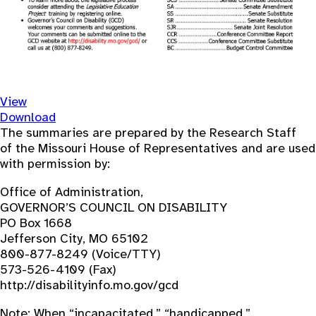
View
Download
The summaries are prepared by the Research Staff
of the Missouri House of Representatives and are used
with permission by:
Office of Administration,
GOVERNOR’S COUNCIL ON DISABILITY
PO Box 1668
Jefferson City, MO 65102
800-877-8249 (Voice/TTY)
573-526-4109 (Fax)
http://disabilityinfo.mo.gov/gcd
Note: When “incapacitated,” “handicapped,”