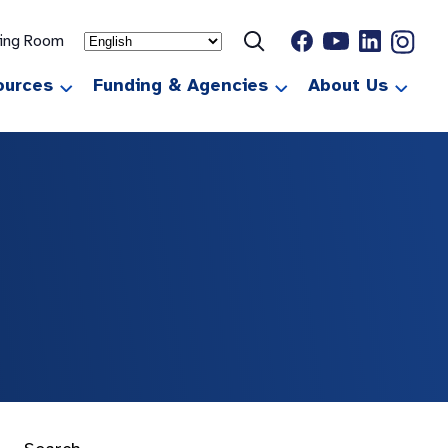
ting Room
ources
Funding & Agencies
About Us