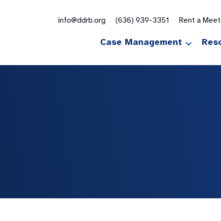
for:
info@ddrb.org
(636) 939-3351
Rent a Mee
Case Management
Res