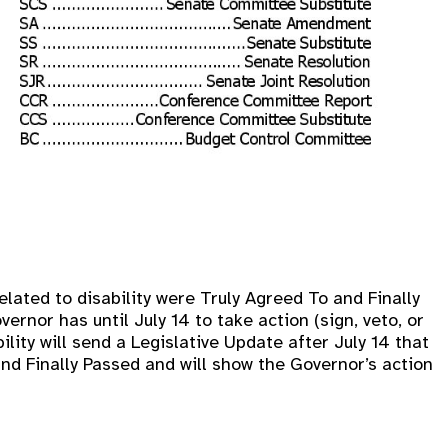
elated to disability were Truly Agreed To and Finally
ernor has until July 14 to take action (sign, veto, or
ility will send a Legislative Update after July 14 that
 and Finally Passed and will show the Governor’s action