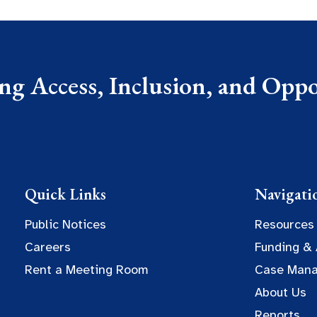
g Access, Inclusion, and Oppor
Quick Links
Navigati
Public Notices
Resources
Careers
Funding &
Rent a Meeting Room
Case Man
About Us
Reports