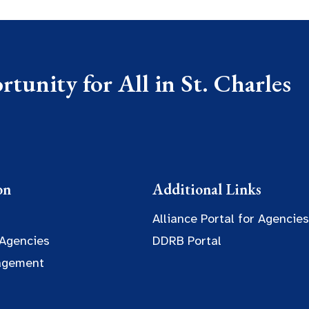
tunity for All in St. Charles
on
Additional Links
Alliance Portal for Agencies
 Agencies
DDRB Portal
agement