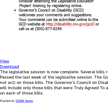
View
Download
The legislative session is now complete. Several bills r
Passed the last week of the legislative session. The Gov
not act) on those bills. The Governor’s Council on Disab
will include only those bills that were Truly Agreed To
on each of those bills.
Posted in:
DDRB News