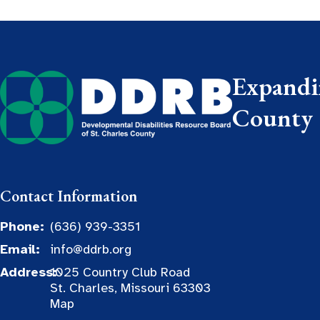
Expandin
County
Contact Information
Phone:
(636) 939-3351
Email:
info@ddrb.org
Address:
1025 Country Club Road
St. Charles, Missouri 63303
Map