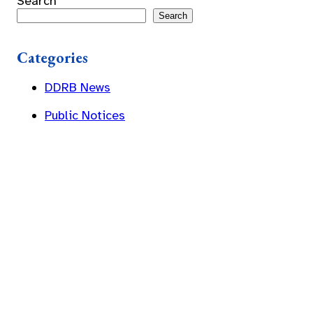
Search
Search
Categories
DDRB News
Public Notices