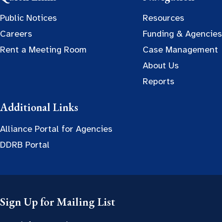
Public Notices
Resources
Careers
Funding & Agencies
Rent a Meeting Room
Case Management
About Us
Reports
Additional Links
Alliance Portal for Agencies
DDRB Portal
Sign Up for Mailing List