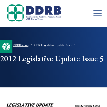
Skip
to
content
Open toolbar
Home
/
DDRB News
/
2012 Legislative Update Issue 5
2012 Legislative Update Issue 5