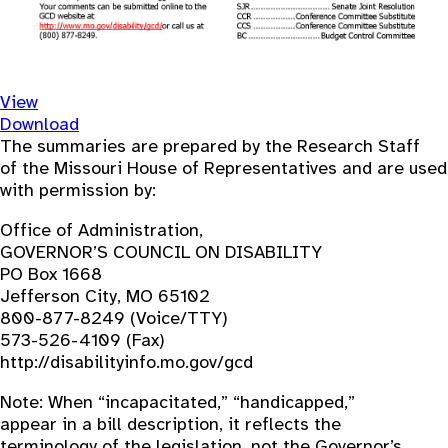
View
Download
The summaries are prepared by the Research Staff
of the Missouri House of Representatives and are used
with permission by:
Office of Administration,
GOVERNOR’S COUNCIL ON DISABILITY
PO Box 1668
Jefferson City, MO 65102
800-877-8249 (Voice/TTY)
573-526-4109 (Fax)
http://disabilityinfo.mo.gov/gcd
Note: When “incapacitated,” “handicapped,”
appear in a bill description, it reflects the
terminology of the legislation, not the Governor’s