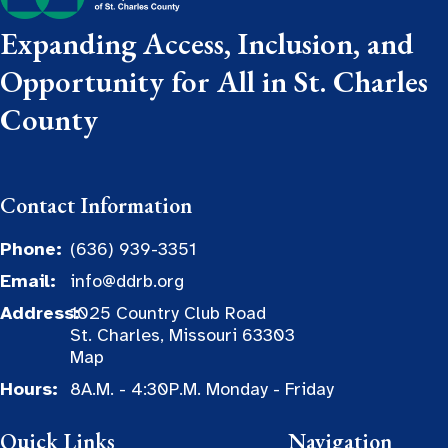
Expanding Access, Inclusion, and
Opportunity for All in St. Charles
County
Contact Information
Phone:
(636) 939-3351
Email:
info@ddrb.org
Address:
1025 Country Club Road
St. Charles, Missouri 63303
Map
Hours:
8A.M. - 4:30P.M. Monday - Friday
Quick Links
Navigation