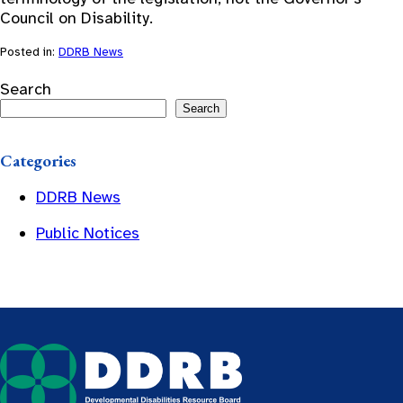
Council on Disability.
Posted in:
DDRB News
Search
Search
Categories
DDRB News
Public Notices