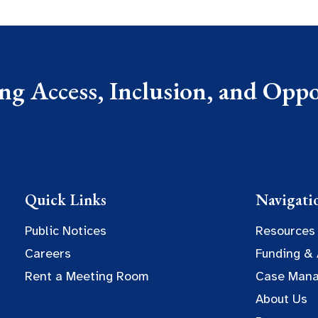
g Access, Inclusion, and Oppor
Quick Links
Navigati
Public Notices
Resources
Careers
Funding &
Rent a Meeting Room
Case Man
About Us