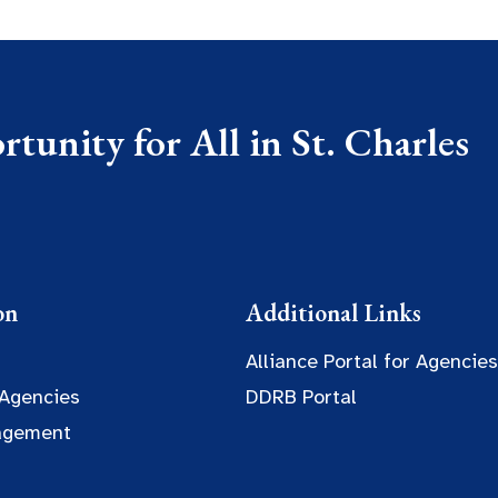
tunity for All in St. Charles
on
Additional Links
Alliance Portal for Agencies
 Agencies
DDRB Portal
agement