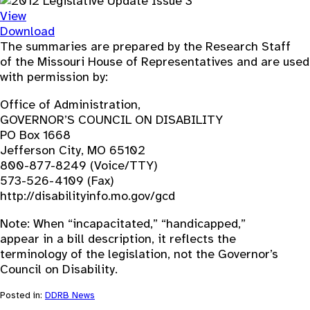
View
Download
The summaries are prepared by the Research Staff
of the Missouri House of Representatives and are used
with permission by:
Office of Administration,
GOVERNOR’S COUNCIL ON DISABILITY
PO Box 1668
Jefferson City, MO 65102
800-877-8249 (Voice/TTY)
573-526-4109 (Fax)
http://disabilityinfo.mo.gov/gcd
Note: When “incapacitated,” “handicapped,”
appear in a bill description, it reflects the
terminology of the legislation, not the Governor’s
Council on Disability.
Posted in:
DDRB News