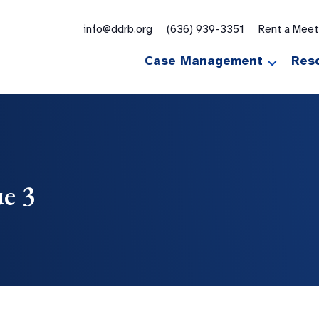
for:
info@ddrb.org
(636) 939-3351
Rent a Mee
Case Management
Res
ue 3