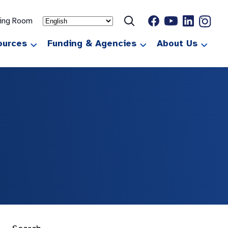
ting Room
ources
Funding & Agencies
About Us