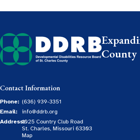
Expandin
County
Contact Information
Phone:
(636) 939-3351
Email:
info@ddrb.org
Address:
1025 Country Club Road
St. Charles, Missouri 63303
Map