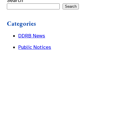
Search
Search
Categories
DDRB News
Public Notices