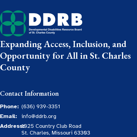
Expanding Access, Inclusion, and
Opportunity for All in St. Charles
County
Contact Information
Phone:
(636) 939-3351
Email:
info@ddrb.org
Address:
1025 Country Club Road
St. Charles, Missouri 63303