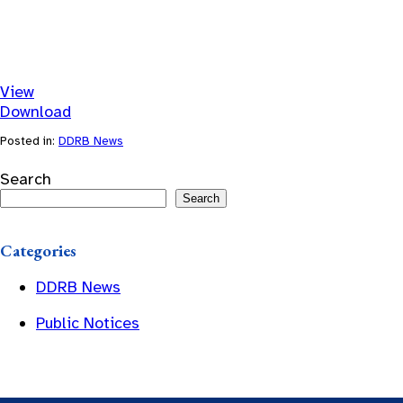
View
Download
Posted in:
DDRB News
Search
Search
Categories
DDRB News
Public Notices