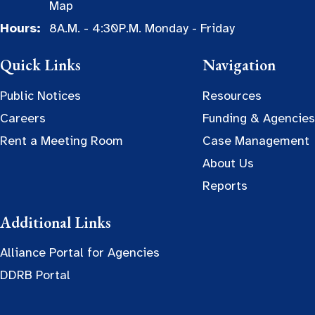
Map
Hours:
8A.M. - 4:30P.M. Monday - Friday
Quick Links
Navigation
Public Notices
Resources
Careers
Funding & Agencies
Rent a Meeting Room
Case Management
About Us
Reports
Additional Links
Alliance Portal for Agencies
DDRB Portal