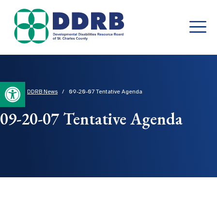
Skip
to
content
Open toolbar
Home
/
DDRB News
/
09-20-07 Tentative Agenda
09-20-07 Tentative Agenda