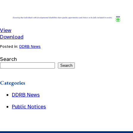
View
Download
Posted in:
DDRB News
Search
Search
Categories
DDRB News
Public Notices