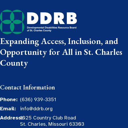
Expanding Access, Inclusion, and
Opportunity for All in St. Charles
County
Contact Information
Phone:
(636) 939-3351
Email:
info@ddrb.org
Address:
1025 Country Club Road
St. Charles, Missouri 63303