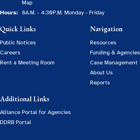
Map
Hours:
8A.M. - 4:30P.M. Monday - Friday
Quick Links
Navigation
Public Notices
Resources
Careers
Funding & Agencies
Rent a Meeting Room
Case Management
About Us
Reports
Additional Links
Alliance Portal for Agencies
DDRB Portal