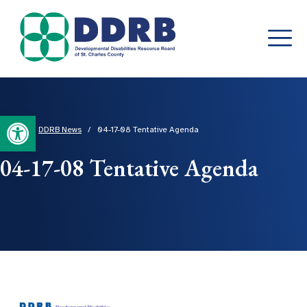
Skip
to
content
Open toolbar
Home
/
DDRB News
/
04-17-08 Tentative Agenda
04-17-08 Tentative Agenda