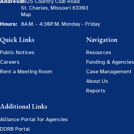
Address:
1025 Country Club Road
St. Charles, Missouri 63303
Map
Hours:
8A.M. - 4:30P.M. Monday - Friday
Quick Links
Navigation
Public Notices
Resources
Careers
Funding & Agencies
Rent a Meeting Room
Case Management
About Us
Reports
Additional Links
Alliance Portal for Agencies
DDRB Portal