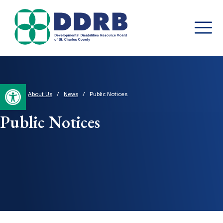
Skip
to
content
Open toolbar
Home
/
About Us
/
News
/
Public Notices
Public Notices