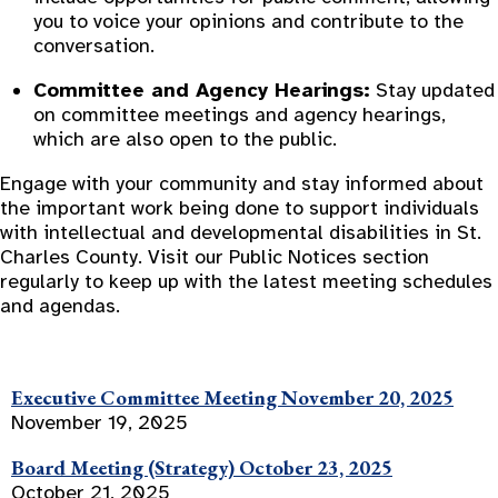
you to voice your opinions and contribute to the
conversation.
Committee and Agency Hearings:
Stay updated
on committee meetings and agency hearings,
which are also open to the public.
Engage with your community and stay informed about
the important work being done to support individuals
with intellectual and developmental disabilities in St.
Charles County. Visit our Public Notices section
regularly to keep up with the latest meeting schedules
and agendas.
Executive Committee Meeting November 20, 2025
November 19, 2025
Board Meeting (Strategy) October 23, 2025
October 21, 2025