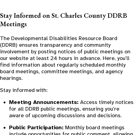
Stay Informed on St. Charles County DDRB
Meetings
The Developmental Disabilities Resource Board
(DDRB) ensures transparency and community
involvement by posting notices of public meetings on
our website at least 24 hours in advance. Here, you’ll
find information about regularly scheduled monthly
board meetings, committee meetings, and agency
hearings.
Stay informed with:
Meeting Announcements:
Access timely notices
for all DDRB public meetings, ensuring you’re
aware of upcoming discussions and decisions.
Public Participation:
Monthly board meetings
include opportunities for public comment, allowing