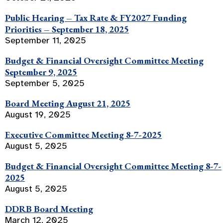
Public Hearing – Tax Rate & FY2027 Funding
Priorities – September 18, 2025
September 11, 2025
Budget & Financial Oversight Committee Meeting
September 9, 2025
September 5, 2025
Board Meeting August 21, 2025
August 19, 2025
Executive Committee Meeting 8-7-2025
August 5, 2025
Budget & Financial Oversight Committee Meeting 8-7-
2025
August 5, 2025
DDRB Board Meeting
March 12, 2025