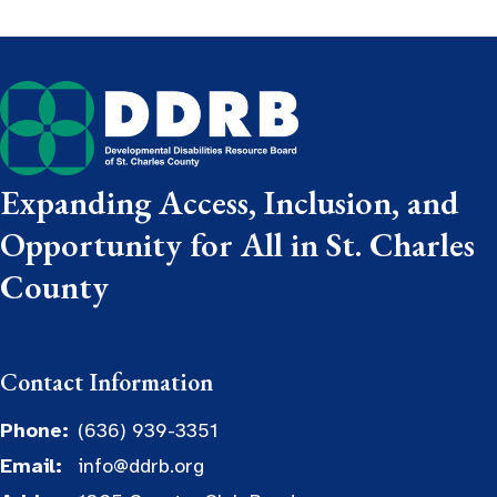
Expanding Access, Inclusion, and
Opportunity for All in St. Charles
County
Contact Information
Phone:
(636) 939-3351
Email:
info@ddrb.org