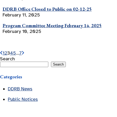
DDRB Office Closed to Public on 02-12-25
February 11, 2025
Program Committee Meeting February 14, 2025
February 10, 2025
1
2
3
4
5
…
7
Search
Search
Categories
DDRB News
Public Notices