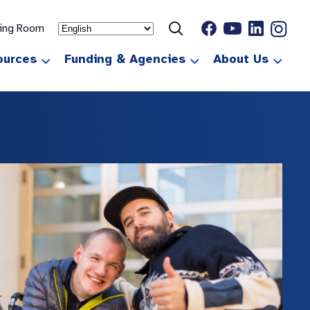
ting Room
ources
Funding & Agencies
About Us