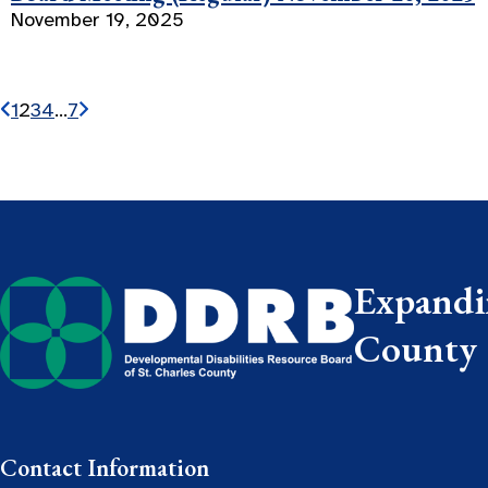
November 19, 2025
1
2
3
4
…
7
Expandin
County
Contact Information