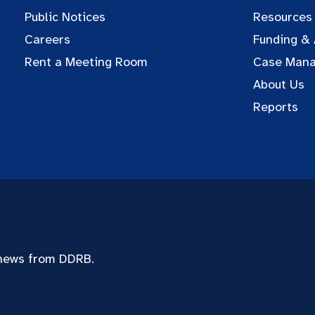
Public Notices
Resources
Careers
Funding &
Rent a Meeting Room
Case Man
About Us
Reports
 news from DDRB.