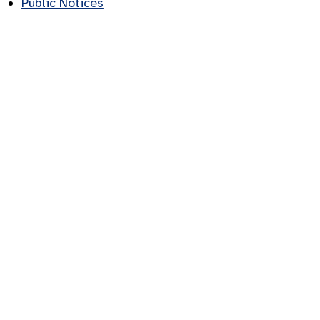
Public Notices