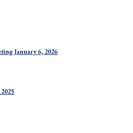
ting January 6, 2026
 2025