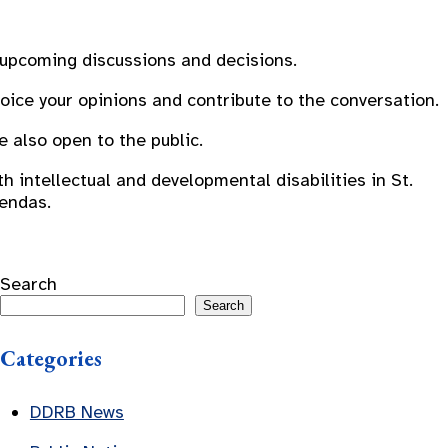
 upcoming discussions and decisions.
oice your opinions and contribute to the conversation.
also open to the public.
 intellectual and developmental disabilities in St.
gendas.
Search
Search
Categories
DDRB News