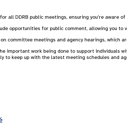
for all DDRB public meetings, ensuring you’re aware of
de opportunities for public comment, allowing you to v
on committee meetings and agency hearings, which are 
 important work being done to support individuals with
arly to keep up with the latest meeting schedules and a
6