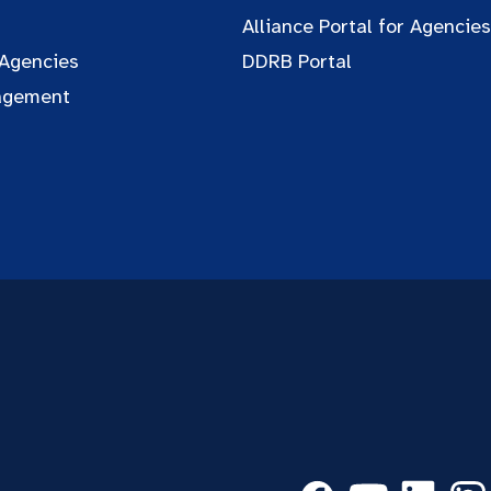
Alliance Portal for Agencies
 Agencies
DDRB Portal
agement