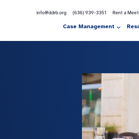
for:
info@ddrb.org
(636) 939-3351
Rent a Mee
Case Management
Res