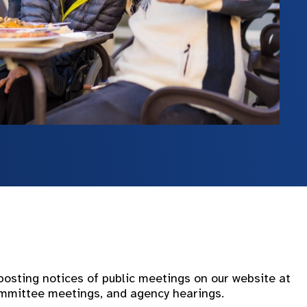
sting notices of public meetings on our website at
committee meetings, and agency hearings.