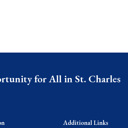
tunity for All in St. Charles
on
Additional Links