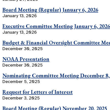
Board Meeting (Regular) January 6, 2026
January 13, 2026
Executive Committee Meeting January 6, 2026
January 13, 2026
Budget & Financial Oversight Committee Mee
December 30, 2025
NOAA Presentation
December 30, 2025
Nominating Committee Meeting December 8,
December 5, 2025
Request for Letters of Interest
December 3, 2025
Board Meeting (Regular) November 20, 2025