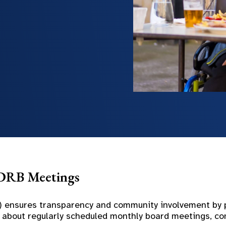
DDRB Meetings
 ensures transparency and community involvement by po
ion about regularly scheduled monthly board meetings, 