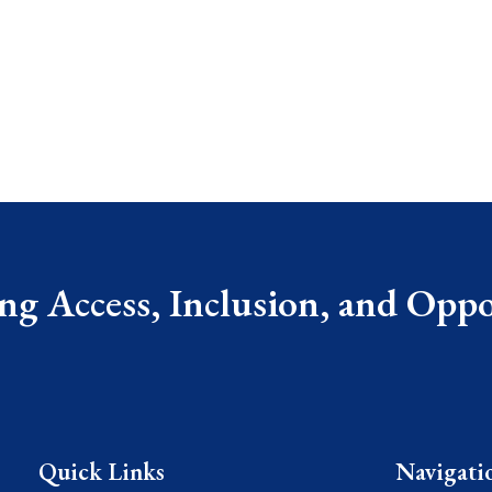
g Access, Inclusion, and Oppor
Quick Links
Navigati