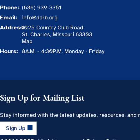
Phone:
(636) 939-3351
Email:
info@ddrb.org
Address:
1025 Country Club Road
St. Charles, Missouri 63303
Map
Hours:
8A.M. - 4:30P.M. Monday - Friday
Sign Up for Mailing List
Stay informed with the latest updates, resources, and
Sign Up