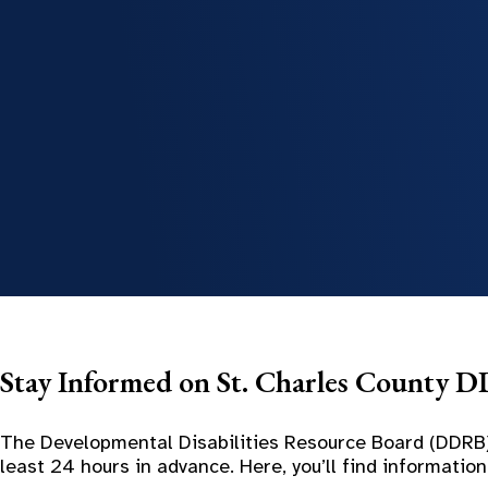
Stay Informed on St. Charles County 
The Developmental Disabilities Resource Board (DDRB)
least 24 hours in advance. Here, you’ll find informat