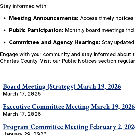
Stay informed with:
Meeting Announcements:
Access timely notices 
Public Participation:
Monthly board meetings inclu
Committee and Agency Hearings:
Stay updated 
Engage with your community and stay informed about the
Charles County. Visit our Public Notices section regul
Board Meeting (Strategy) March 19, 2026
March 17, 2026
Executive Committee Meeting March 19, 2026
March 17, 2026
Program Committee Meeting February 2, 202
January 29, 2026