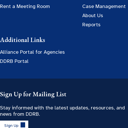
Rent a Meeting Room
Case Management
About Us
Reports
Additional Links
Alliance Portal for Agencies
DDRB Portal
Sign Up for Mailing List
Stay informed with the latest updates, resources, and
news from DDRB.
Sign Up