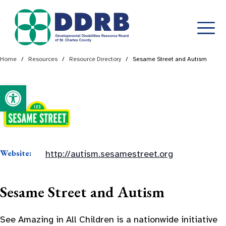
Skip
Home
/
Resources
/
Resource Directory
/
Sesame Street and Autism
to
content
Open toolbar
Website:
http://autism.sesamestreet.org
Sesame Street and Autism
See Amazing in All Children is a nationwide initiative