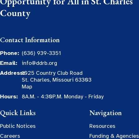
Opportunity for All in St. Charles
County
Contact Information
Phone:
(636) 939-3351
Email:
info@ddrb.org
Address:
1025 Country Club Road
St. Charles, Missouri 63303
Map
Hours:
8A.M. - 4:30P.M. Monday - Friday
Quick Links
Navigation
Public Notices
Resources
Careers
Funding & Agencies