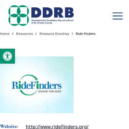
Skip
Home
/
Resources
/
Resource Directory
/
Ride Finders
to
content
Open toolbar
Website:
http://www.ridefinders.org/