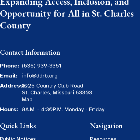
Expanding Access, Inclusion, and
Opportunity for All in St. Charles
County
Contact Information
Phone:
(636) 939-3351
Email:
info@ddrb.org
Address:
1025 Country Club Road
St. Charles, Missouri 63303
Map
Hours:
8A.M. - 4:30P.M. Monday - Friday
Quick Links
Navigation
Public Notices
Resources