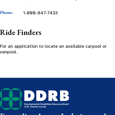
Phone:
1-800-847-7433
Ride Finders
For an application to locate an available carpool or
vanpool.