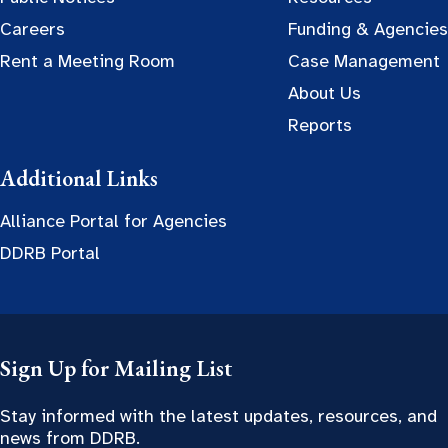
Careers
Funding & Agencies
Rent a Meeting Room
Case Management
About Us
Reports
Additional Links
Alliance Portal for Agencies
DDRB Portal
Sign Up for Mailing List
Stay informed with the latest updates, resources, and
news from DDRB.