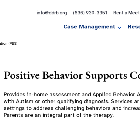
for:
info@ddrb.org
(636) 939-3351
Rent a Mee
Case Management
Res
ation (PBS)
Positive Behavior Supports C
Provides in-home assessment and Applied Behavior An
with Autism or other qualifying diagnosis. Services 
settings to address challenging behaviors and increasi
Parents are an integral part of the therapy.