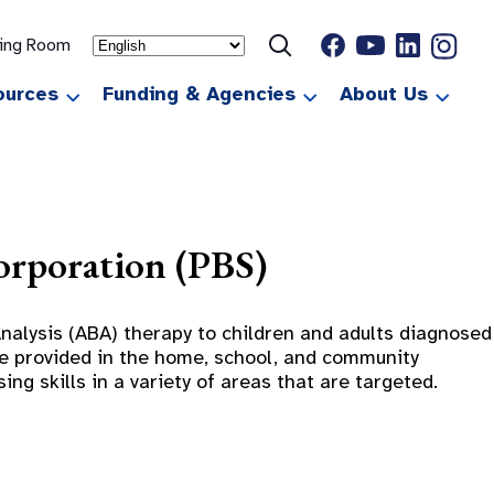
ting Room
ources
Funding & Agencies
About Us
orporation (PBS)
alysis (ABA) therapy to children and adults diagnosed
are provided in the home, school, and community
ng skills in a variety of areas that are targeted.