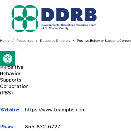
Skip
to
content
Home
/
Resources
/
Resource Directory
/
Positive Behavior Supports Corpor
Open toolbar
Website:
https://www.teampbs.com
Phone:
855-832-6727