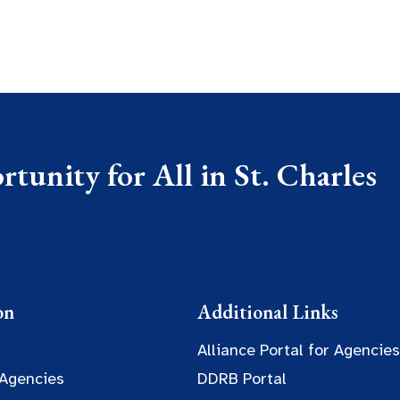
tunity for All in St. Charles
on
Additional Links
Alliance Portal for Agencies
 Agencies
DDRB Portal