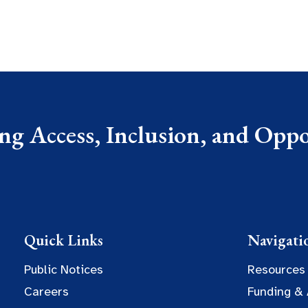
g Access, Inclusion, and Oppor
Quick Links
Navigati
Public Notices
Resources
Careers
Funding &