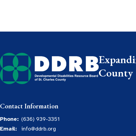
Expandin
County
Contact Information
Phone:
(636) 939-3351
Email:
info@ddrb.org