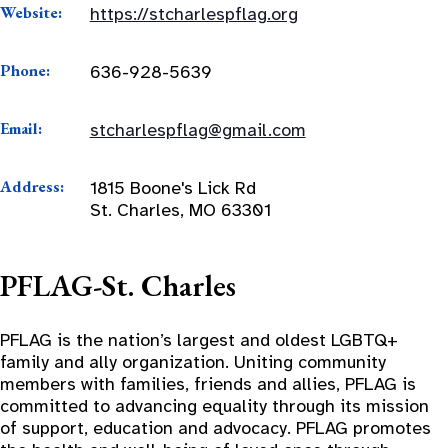
Website:
https://stcharlespflag.org
Phone:
636-928-5639
Email:
stcharlespflag@gmail.com
Address:
1815 Boone's Lick Rd
St. Charles, MO 63301
PFLAG-St. Charles
PFLAG is the nation’s largest and oldest LGBTQ+
family and ally organization. Uniting community
members with families, friends and allies, PFLAG is
committed to advancing equality through its mission
of support, education and advocacy. PFLAG promotes