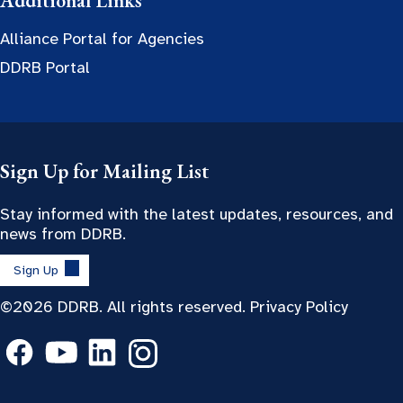
Additional Links
Alliance Portal for Agencies
DDRB Portal
Sign Up for Mailing List
Stay informed with the latest updates, resources, and
news from DDRB.
Sign Up
©2026 DDRB. All rights reserved.
Privacy Policy