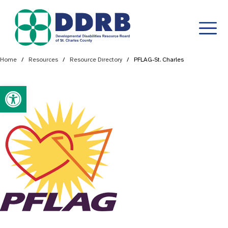
Skip
Home
/
Resources
/
Resource Directory
/
PFLAG-St. Charles
to
content
Open toolbar