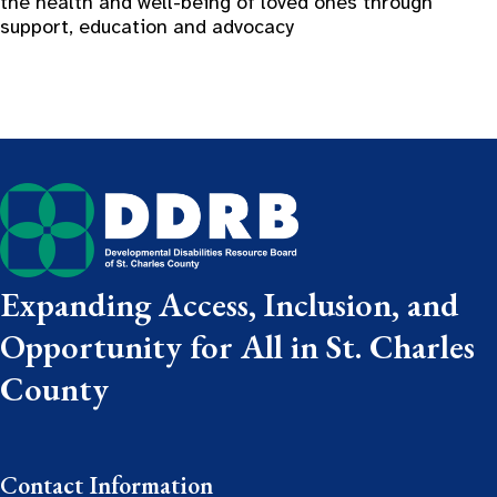
the health and well-being of loved ones through
support, education and advocacy
Expanding Access, Inclusion, and
Opportunity for All in St. Charles
County
Contact Information