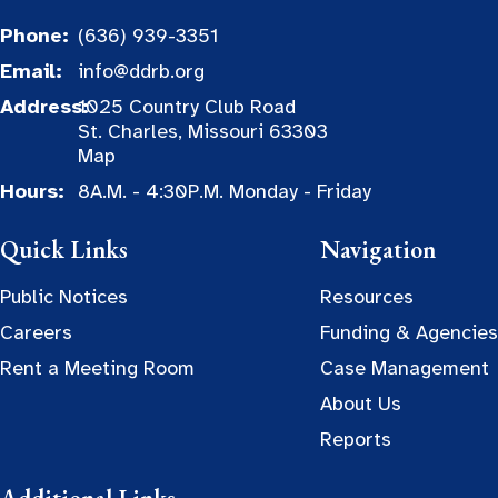
Phone:
(636) 939-3351
Email:
info@ddrb.org
Address:
1025 Country Club Road
St. Charles, Missouri 63303
Map
Hours:
8A.M. - 4:30P.M. Monday - Friday
Quick Links
Navigation
Public Notices
Resources
Careers
Funding & Agencies
Rent a Meeting Room
Case Management
About Us
Reports