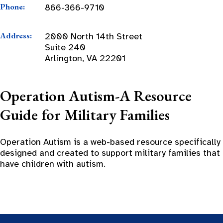
Phone:
866-366-9710
Address:
2000 North 14th Street
Suite 240
Arlington, VA 22201
Operation Autism-A Resource
Guide for Military Families
Operation Autism is a web-based resource specifically
designed and created to support military families that
have children with autism.