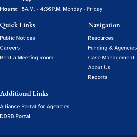
Hours:
8A.M. - 4:30P.M. Monday - Friday
Quick Links
Navigation
Public Notices
Resources
Careers
Funding & Agencies
Rent a Meeting Room
Case Management
About Us
Reports
Additional Links
Alliance Portal for Agencies
DDRB Portal