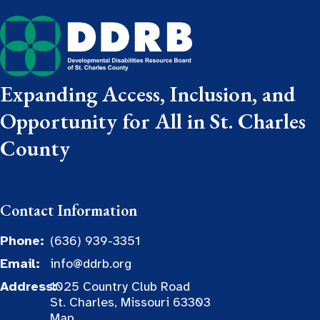
Expanding Access, Inclusion, and
Opportunity for All in St. Charles
County
Contact Information
Phone:
(636) 939-3351
Email:
info@ddrb.org
Address:
1025 Country Club Road
St. Charles, Missouri 63303
Map