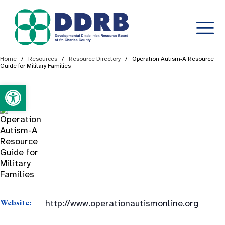
Skip
Home
/
Resources
/
Resource Directory
/
Operation Autism-A Resource
Guide for Military Families
to
content
Open toolbar
Website:
http://www.operationautismonline.org