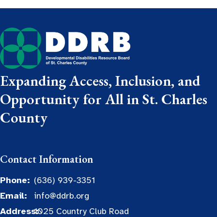
Expanding Access, Inclusion, and
Opportunity for All in St. Charles
County
Contact Information
Phone:
(636) 939-3351
Email:
info@ddrb.org
Address:
1025 Country Club Road