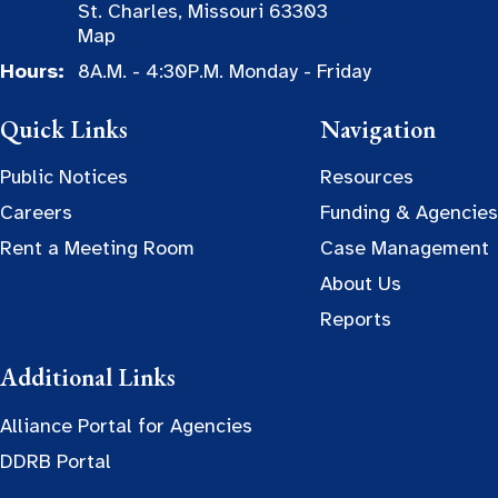
St. Charles, Missouri 63303
Map
Hours:
8A.M. - 4:30P.M. Monday - Friday
Quick Links
Navigation
Public Notices
Resources
Careers
Funding & Agencies
Rent a Meeting Room
Case Management
About Us
Reports
Additional Links
Alliance Portal for Agencies
DDRB Portal