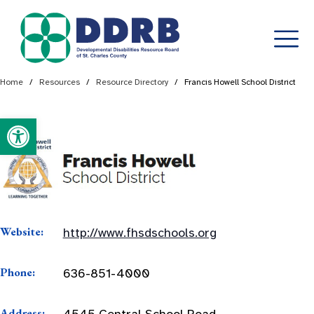
Skip
Home
/
Resources
/
Resource Directory
/
Francis Howell School District
to
content
Open toolbar
Website:
http://www.fhsdschools.org
Phone:
636-851-4000
Address:
4545 Central School Road