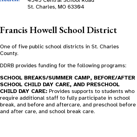
St. Charles, MO 63304
Francis Howell School District
One of five public school districts in St. Charles
County.
DDRB provides funding for the following programs:
SCHOOL BREAKS/SUMMER CAMP, BEFORE/AFTER
SCHOOL CHILD DAY CARE, AND PRESCHOOL
CHILD DAY CARE:
Provides supports to students who
require additional staff to fully participate in school
break, and before and aftercare, and preschool before
and after care, and school break care.