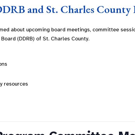
DDRB and St. Charles County 
rmed about upcoming board meetings, committee sessio
 Board (DDRB) of St. Charles County.
ons
ty resources