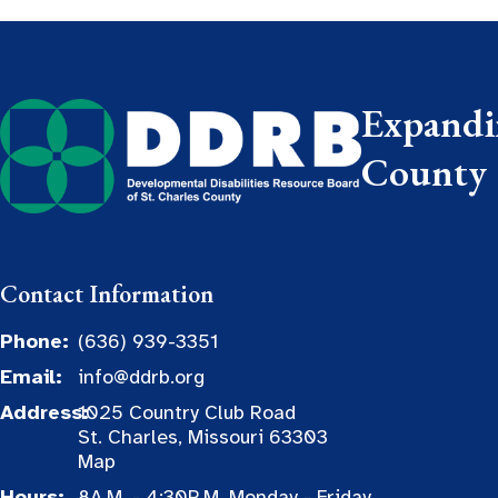
Expandin
County
Contact Information
Phone:
(636) 939-3351
Email:
info@ddrb.org
Address:
1025 Country Club Road
St. Charles, Missouri 63303
Map
Hours:
8A.M. - 4:30P.M. Monday - Friday