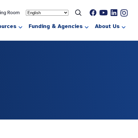
ting Room
ources
Funding & Agencies
About Us