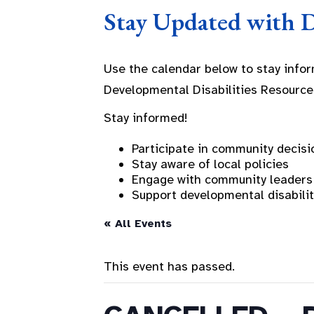
Stay Updated with 
Use the calendar below to stay info
Developmental Disabilities Resource
Stay informed!
Participate in community decisi
Stay aware of local policies
Engage with community leaders
Support developmental disabili
« All Events
This event has passed.