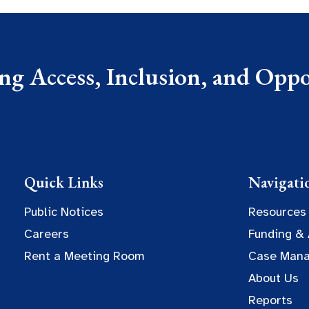
g Access, Inclusion, and Oppor
Quick Links
Navigati
Public Notices
Resources
Careers
Funding &
Rent a Meeting Room
Case Man
About Us
Reports