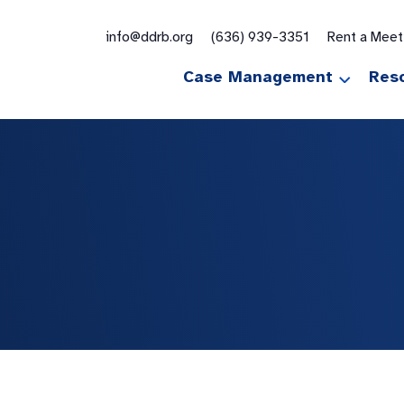
for:
info@ddrb.org
(636) 939-3351
Rent a Mee
Case Management
Res