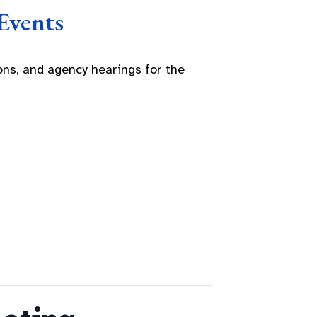
Events
ns, and agency hearings for the