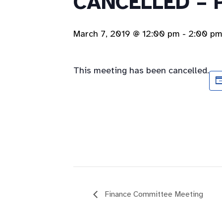
CANCELLED – 
March 7, 2019 @ 12:00 pm
-
2:00 p
This meeting has been cancelled.
Finance Committee Meeting