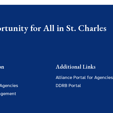
tunity for All in St. Charles
on
Additional Links
Alliance Portal for Agencies
 Agencies
DDRB Portal
agement