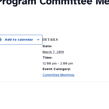
Program Committee Me
m
DETAILS
Add to calendar
Date:
March 7, 2019
Time:
12:00 pm - 2:00 pm
Event Category:
Committee Meetings