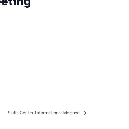
eting
Skills Center Informational Meeting