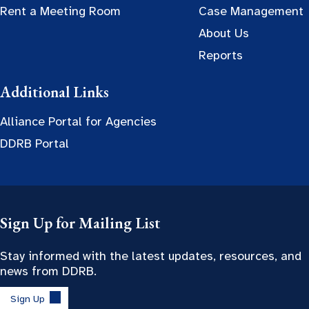
Rent a Meeting Room
Case Management
About Us
Reports
Additional Links
Alliance Portal for Agencies
DDRB Portal
Sign Up for Mailing List
Stay informed with the latest updates, resources, and
news from DDRB.
Sign Up