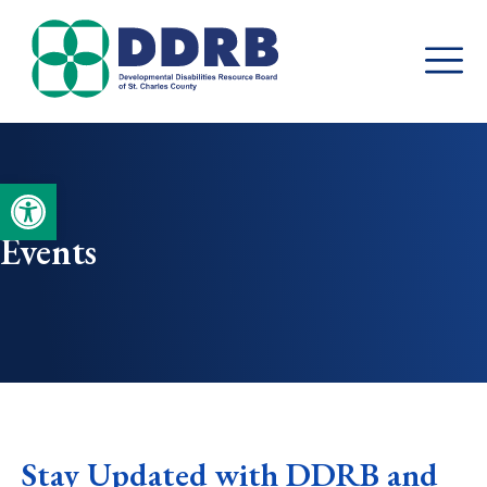
Skip
to
content
Open toolbar
Events
Stay Updated with DDRB and