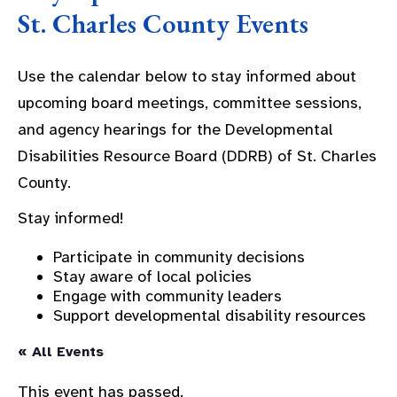
St. Charles County Events
Use the calendar below to stay informed about
upcoming board meetings, committee sessions,
and agency hearings for the Developmental
Disabilities Resource Board (DDRB) of St. Charles
County.
Stay informed!
Participate in community decisions
Stay aware of local policies
Engage with community leaders
Support developmental disability resources
« All Events
This event has passed.