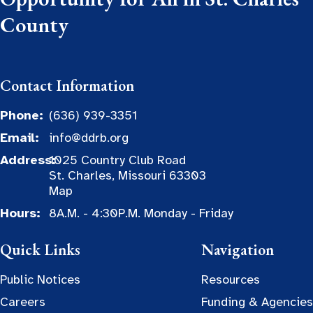
County
Contact Information
Phone:
(636) 939-3351
Email:
info@ddrb.org
Address:
1025 Country Club Road
St. Charles, Missouri 63303
Map
Hours:
8A.M. - 4:30P.M. Monday - Friday
Quick Links
Navigation
Public Notices
Resources
Careers
Funding & Agencies