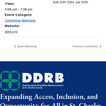
636-939-3351, ext 3135
Time:
5:00 pm - 7:30 pm
Event Category:
Committee Meetings
Website:
ddrb.org
Board Meeting
Finance Committee
Expanding Access, Inclusion, and
Opportunity for All in St. Charles