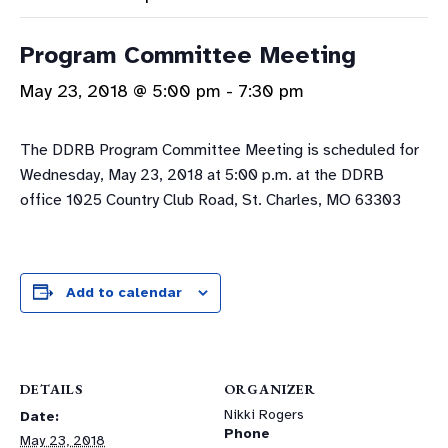
Program Committee Meeting
May 23, 2018 @ 5:00 pm
-
7:30 pm
The DDRB Program Committee Meeting is scheduled for
Wednesday, May 23, 2018 at 5:00 p.m. at the DDRB
office 1025 Country Club Road, St. Charles, MO 63303
Add to calendar
DETAILS
ORGANIZER
Nikki Rogers
Date:
Phone
May 23, 2018