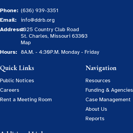
Phone:
(636) 939-3351
Email:
info@ddrb.org
Address:
1025 Country Club Road
St. Charles, Missouri 63303
Map
Hours:
8A.M. - 4:30P.M. Monday - Friday
Quick Links
Navigation
Public Notices
Resources
Careers
Funding & Agencies
Rent a Meeting Room
Case Management
About Us
Reports