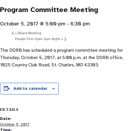
Program Committee Meeting
October 5, 2017 @ 5:00 pm
-
6:30 pm
«
Board Meeting
People First Open Gym Night
»
The DDRB has scheduled a program committee meeting for
Thursday, October 5, 2017, at 5:00 p.m. at the DDRB office,
1025 Country Club Road, St. Charles, MO 63303.
Add to calendar
DETAILS
Date:
October 5, 2017
Time: