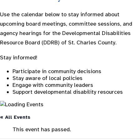
Use the calendar below to stay informed about
upcoming board meetings, committee sessions, and
agency hearings for the Developmental Disabilities
Resource Board (DDRB) of St. Charles County.
Stay informed!
Participate in community decisions
Stay aware of local policies
Engage with community leaders
Support developmental disability resources
« All Events
This event has passed.