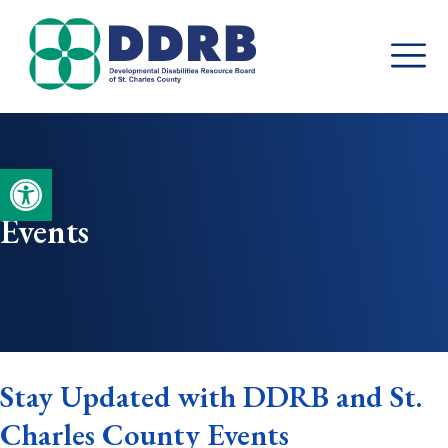
Skip
to
content
Open toolbar
Events
Stay Updated with DDRB and St.
Charles County Events