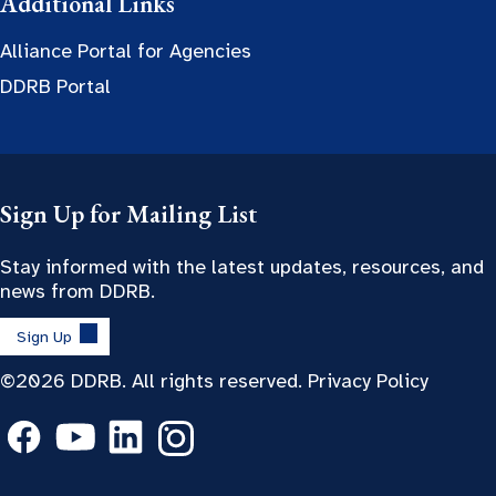
Additional Links
Alliance Portal for Agencies
DDRB Portal
Sign Up for Mailing List
Stay informed with the latest updates, resources, and
news from DDRB.
Sign Up
©2026 DDRB. All rights reserved.
Privacy Policy