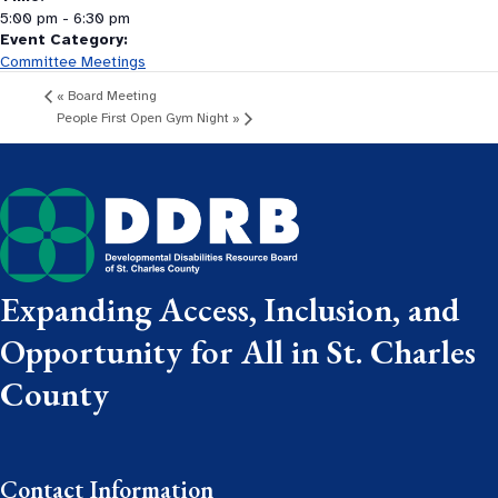
5:00 pm - 6:30 pm
Event Category:
Committee Meetings
«
Board Meeting
People First Open Gym Night
»
Expanding Access, Inclusion, and
Opportunity for All in St. Charles
County
Contact Information