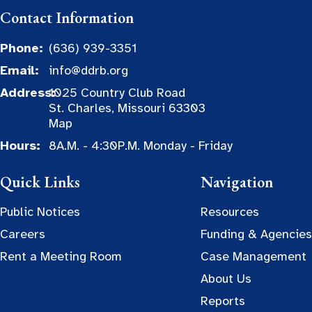
Contact Information
Phone:
(636) 939-3351
Email:
info@ddrb.org
Address:
1025 Country Club Road
St. Charles, Missouri 63303
Map
Hours:
8A.M. - 4:30P.M. Monday - Friday
Quick Links
Navigation
Public Notices
Resources
Careers
Funding & Agencies
Rent a Meeting Room
Case Management
About Us
Reports