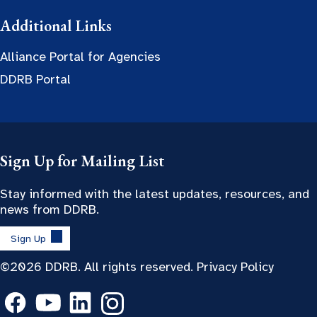
Additional Links
Alliance Portal for Agencies
DDRB Portal
Sign Up for Mailing List
Stay informed with the latest updates, resources, and
news from DDRB.
Sign Up
©2026 DDRB. All rights reserved.
Privacy Policy