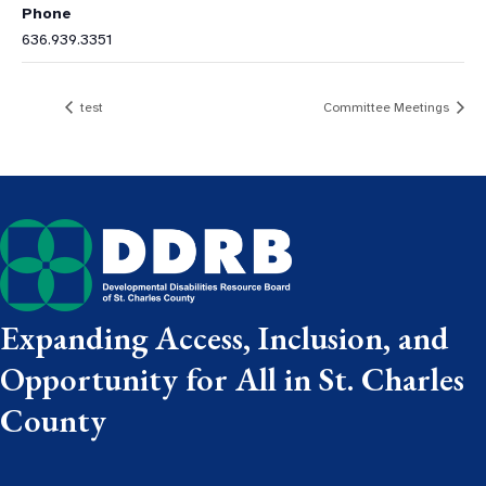
Phone
636.939.3351
test
Committee Meetings
Expanding Access, Inclusion, and
Opportunity for All in St. Charles
County