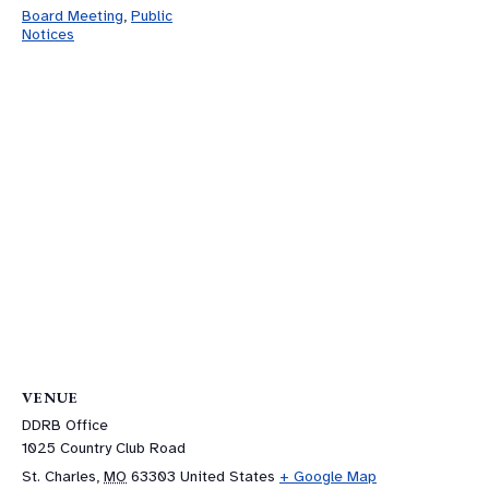
Board Meeting
,
Public
Notices
VENUE
DDRB Office
1025 Country Club Road
St. Charles
,
MO
63303
United States
+ Google Map