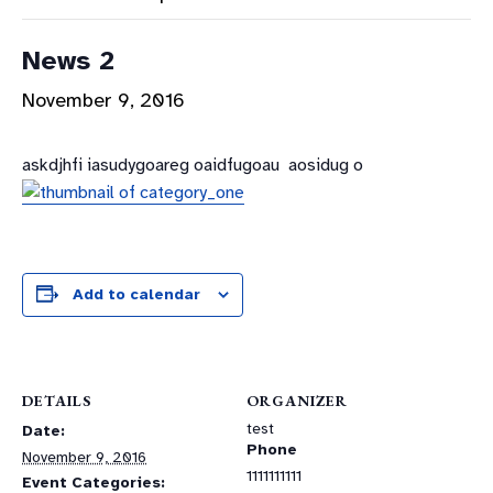
News 2
November 9, 2016
askdjhfi iasudygoareg oaidfugoau aosidug o
Add to calendar
DETAILS
ORGANIZER
test
Date:
Phone
November 9, 2016
1111111111
Event Categories: