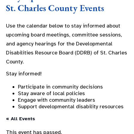
St. Charles County Events
Use the calendar below to stay informed about
upcoming board meetings, committee sessions,
and agency hearings for the Developmental
Disabilities Resource Board (DDRB) of St. Charles
County.
Stay informed!
Participate in community decisions
Stay aware of local policies
Engage with community leaders
Support developmental disability resources
« All Events
This event has passed.