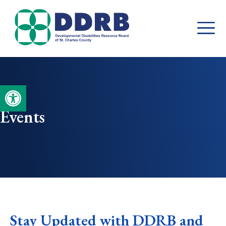
Skip
to
content
Open toolbar
Events
Stay Updated with DDRB and