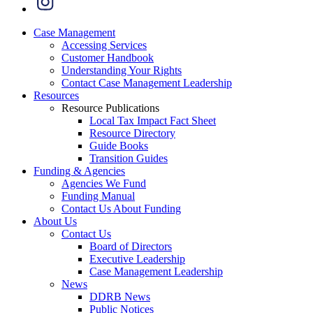
Case Management
Accessing Services
Customer Handbook
Understanding Your Rights
Contact Case Management Leadership
Resources
Resource Publications
Local Tax Impact Fact Sheet
Resource Directory
Guide Books
Transition Guides
Funding & Agencies
Agencies We Fund
Funding Manual
Contact Us About Funding
About Us
Contact Us
Board of Directors
Executive Leadership
Case Management Leadership
News
DDRB News
Public Notices