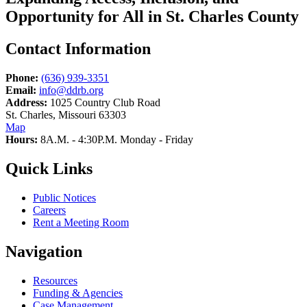
Opportunity for All in St. Charles County
Contact Information
Phone:
(636) 939-3351
Email:
info@ddrb.org
Address:
1025 Country Club Road
St. Charles, Missouri 63303
Map
Hours:
8A.M. - 4:30P.M. Monday - Friday
Quick Links
Public Notices
Careers
Rent a Meeting Room
Navigation
Resources
Funding & Agencies
Case Management