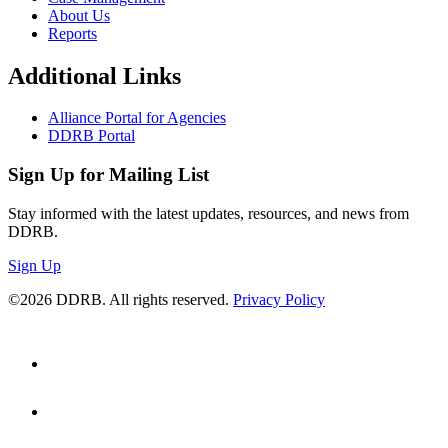
About Us
Reports
Additional Links
Alliance Portal for Agencies
DDRB Portal
Sign Up for Mailing List
Stay informed with the latest updates, resources, and news from
DDRB.
Sign Up
©2026 DDRB. All rights reserved.
Privacy Policy