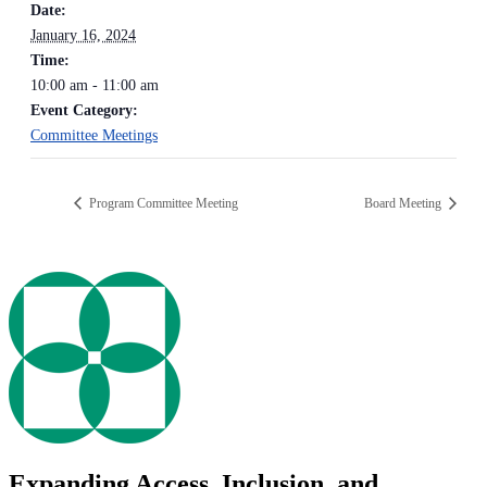
Date:
January 16, 2024
Time:
10:00 am - 11:00 am
Event Category:
Committee Meetings
Program Committee Meeting
Board Meeting
Expanding Access, Inclusion, and