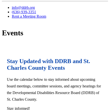
info@ddrb.org
(636) 939-3351
Rent a Meeting Room
Events
Stay Updated with DDRB and St.
Charles County Events
Use the calendar below to stay informed about upcoming
board meetings, committee sessions, and agency hearings for
the Developmental Disabilities Resource Board (DDRB) of
St. Charles County.
Stay informed!