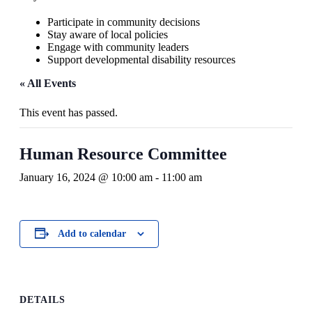
Participate in community decisions
Stay aware of local policies
Engage with community leaders
Support developmental disability resources
« All Events
This event has passed.
Human Resource Committee
January 16, 2024 @ 10:00 am
-
11:00 am
Add to calendar
DETAILS