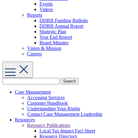
Events
Videos
Reports
DDRB Funding Bulletin
DDRB Annual Report
Strategic Plan
Year End Report
Board Minutes
Vision & Mission
Careers
Search
for:
Case Management
Accessing Services
Customer Handbook
Understanding Your Rights
Contact Case Management Leadership
Resources
Resource Publications
Local Tax Impact Fact Sheet
Resource Directory