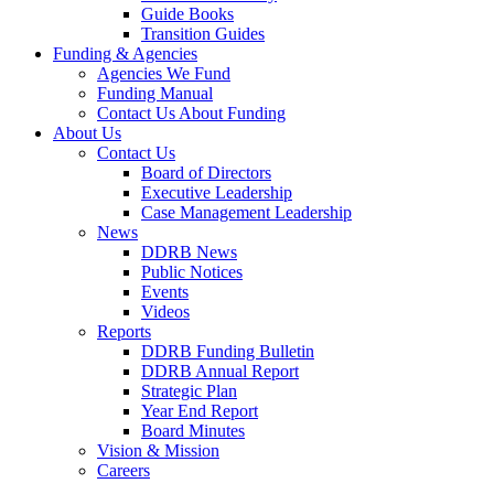
Guide Books
Transition Guides
Funding & Agencies
Agencies We Fund
Funding Manual
Contact Us About Funding
About Us
Contact Us
Board of Directors
Executive Leadership
Case Management Leadership
News
DDRB News
Public Notices
Events
Videos
Reports
DDRB Funding Bulletin
DDRB Annual Report
Strategic Plan
Year End Report
Board Minutes
Vision & Mission
Careers