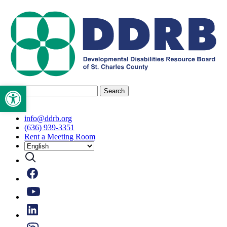
Skip
to
content
Open toolbar
Search
for:
info@ddrb.org
(636) 939-3351
Rent a Meeting Room