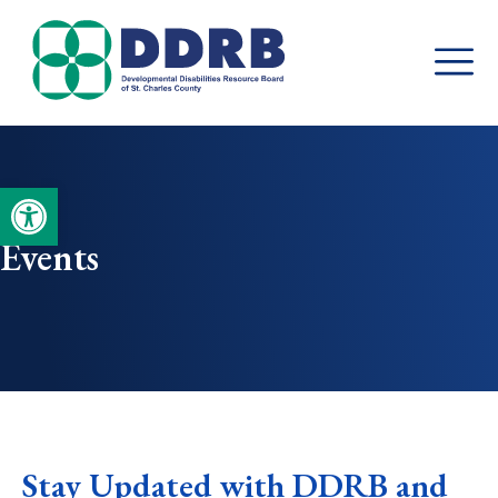
Skip
to
content
Open toolbar
Events
Stay Updated with DDRB and