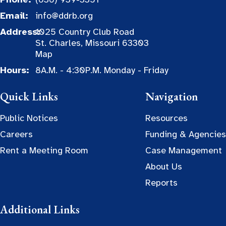
Email:
info@ddrb.org
Address:
1025 Country Club Road
St. Charles, Missouri 63303
Map
Hours:
8A.M. - 4:30P.M. Monday - Friday
Quick Links
Navigation
Public Notices
Resources
Careers
Funding & Agencies
Rent a Meeting Room
Case Management
About Us
Reports
Additional Links