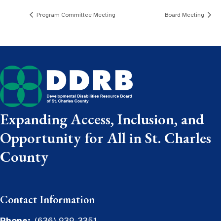
Program Committee Meeting
Board Meeting
Expanding Access, Inclusion, and
Opportunity for All in St. Charles
County
Contact Information
Phone:
(636) 939-3351