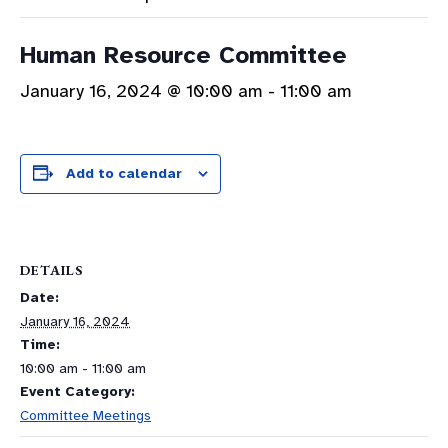
Human Resource Committee
January 16, 2024 @ 10:00 am
-
11:00 am
Add to calendar
DETAILS
Date:
January 16, 2024
Time:
10:00 am - 11:00 am
Event Category:
Committee Meetings