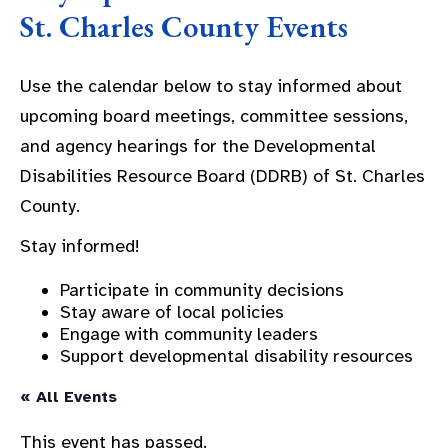
St. Charles County Events
Use the calendar below to stay informed about
upcoming board meetings, committee sessions,
and agency hearings for the Developmental
Disabilities Resource Board (DDRB) of St. Charles
County.
Stay informed!
Participate in community decisions
Stay aware of local policies
Engage with community leaders
Support developmental disability resources
« All Events
This event has passed.