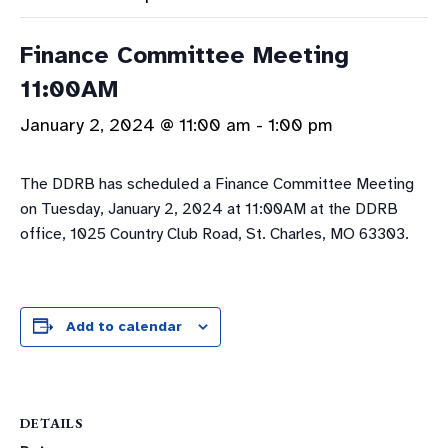
Finance Committee Meeting
11:00AM
January 2, 2024 @ 11:00 am
-
1:00 pm
The DDRB has scheduled a Finance Committee Meeting
on Tuesday, January 2, 2024 at 11:00AM at the DDRB
office, 1025 Country Club Road, St. Charles, MO 63303.
Add to calendar
DETAILS