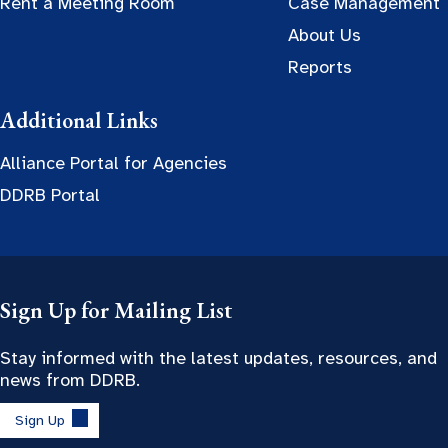
Rent a Meeting Room
Case Management
About Us
Reports
Additional Links
Alliance Portal for Agencies
DDRB Portal
Sign Up for Mailing List
Stay informed with the latest updates, resources, and
news from DDRB.
Sign Up