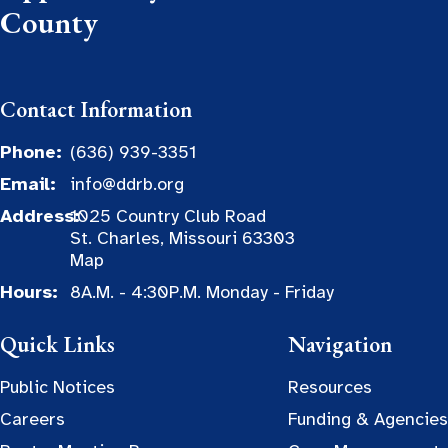
County
Contact Information
Phone:
(636) 939-3351
Email:
info@ddrb.org
Address:
1025 Country Club Road
St. Charles, Missouri 63303
Map
Hours:
8A.M. - 4:30P.M. Monday - Friday
Quick Links
Navigation
Public Notices
Resources
Careers
Funding & Agencies