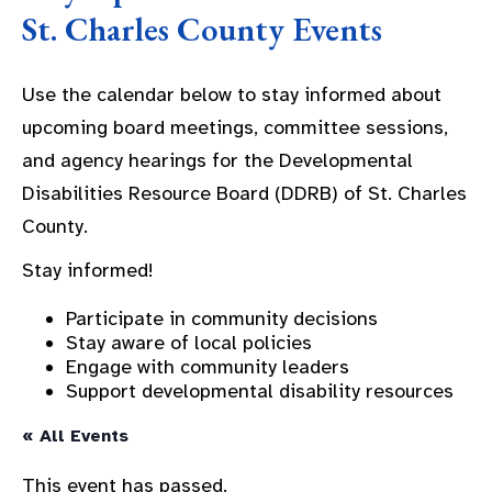
St. Charles County Events
Use the calendar below to stay informed about
upcoming board meetings, committee sessions,
and agency hearings for the Developmental
Disabilities Resource Board (DDRB) of St. Charles
County.
Stay informed!
Participate in community decisions
Stay aware of local policies
Engage with community leaders
Support developmental disability resources
« All Events
This event has passed.