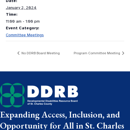
Date:
January 2, 2024
Time:
11:00 am - 1:00 pm
Event Category:
Committee Meetings
No DDRB Board Meeting
Program Committee Meeting
Expanding Access, Inclusion, and
Opportunity for All in St. Charles