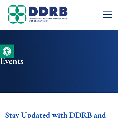
Skip
to
content
Open toolbar
Events
Stay Updated with DDRB and